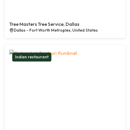
Tree Masters Tree Service, Dallas
Dallas - Fort Worth Metroplex, United States
Indian restaurant