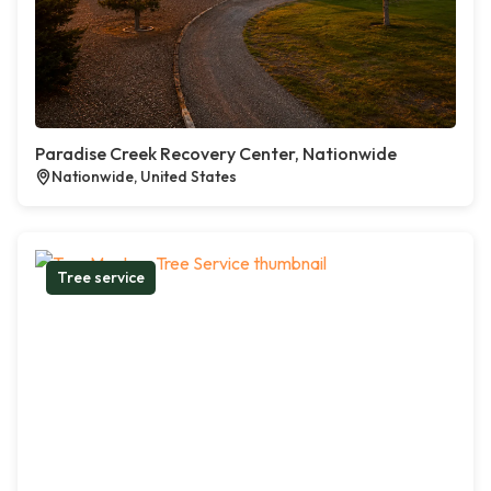
Paradise Creek Recovery Center, Nationwide
Nationwide, United States
Tree service