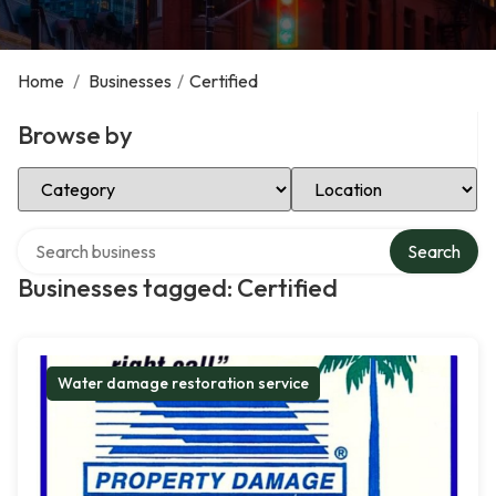
Home
/
Businesses
/
Certified
Browse by
Select Category
Select Location
Search over directory
Search
Businesses tagged: Certified
Water damage restoration service