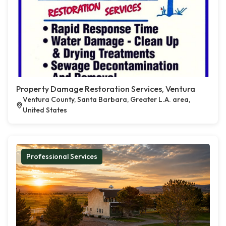
Property Damage Restoration Services, Ventura
Ventura County, Santa Barbara, Greater L.A. area,
United States
Professional Services