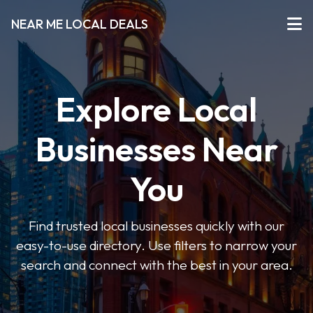
NEAR ME LOCAL DEALS
Explore Local
Businesses Near
You
Find trusted local businesses quickly with our
easy-to-use directory. Use filters to narrow your
search and connect with the best in your area.