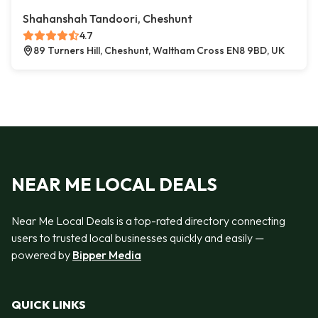
Shahanshah Tandoori, Cheshunt
4.7
89 Turners Hill, Cheshunt, Waltham Cross EN8 9BD, UK
NEAR ME LOCAL DEALS
Near Me Local Deals is a top-rated directory connecting
users to trusted local businesses quickly and easily —
powered by
Bipper Media
QUICK LINKS