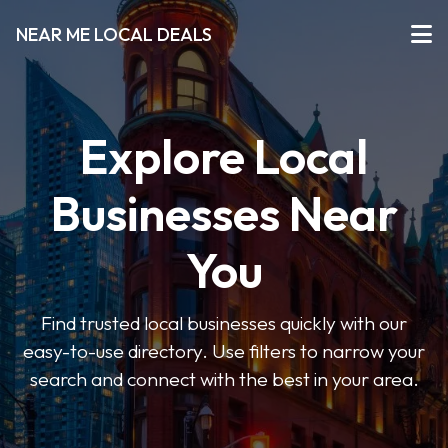
NEAR ME LOCAL DEALS
Explore Local
Businesses Near
You
Find trusted local businesses quickly with our
easy-to-use directory. Use filters to narrow your
search and connect with the best in your area.