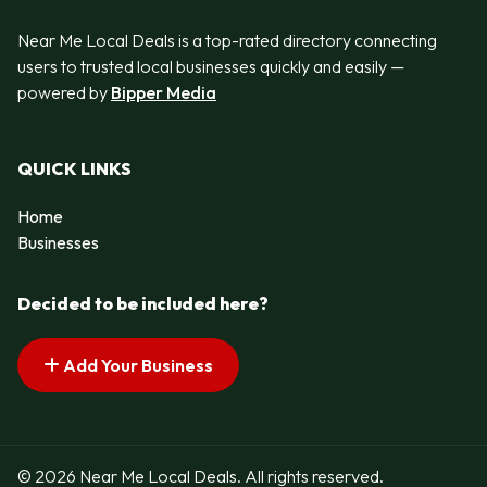
Near Me Local Deals is a top-rated directory connecting
users to trusted local businesses quickly and easily —
powered by
Bipper Media
QUICK LINKS
Home
Businesses
Decided to be included here?
Add Your Business
© 2026 Near Me Local Deals. All rights reserved.