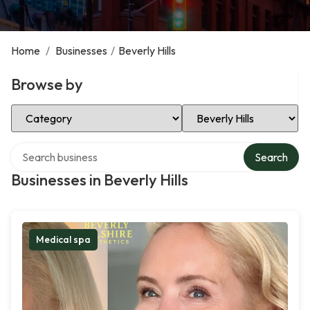
Home
/
Businesses
/
Beverly Hills
Browse by
Select Category
Select Location
Search over directory
Search
Businesses in Beverly Hills
Medical spa