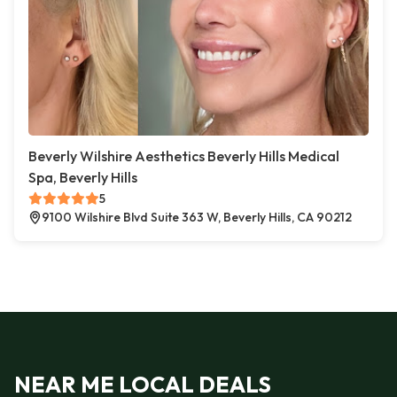
Beverly Wilshire Aesthetics Beverly Hills Medical
Spa, Beverly Hills
5
9100 Wilshire Blvd Suite 363 W, Beverly Hills, CA 90212
NEAR ME LOCAL DEALS