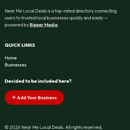
Near Me Local Deals is a top-rated directory connecting
users to trusted local businesses quickly and easily —
powered by
Bipper Media
QUICK LINKS
Home
Businesses
Decided to be included here?
Add Your Business
© 2026 Near Me Local Deals. All rights reserved.