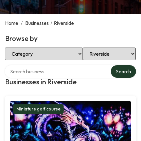
Home
/
Businesses
/
Riverside
Browse by
Select Category
Select Location
Search over directory
Search
Businesses in Riverside
Miniature golf course