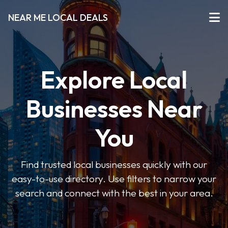
NEAR ME LOCAL DEALS
Explore Local
Businesses Near
You
Find trusted local businesses quickly with our
easy-to-use directory. Use filters to narrow your
search and connect with the best in your area.