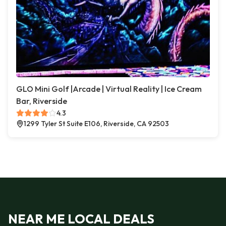
GLO Mini Golf |Arcade | Virtual Reality | Ice Cream
Bar, Riverside
4.3
1299 Tyler St Suite E106, Riverside, CA 92503
NEAR ME LOCAL DEALS