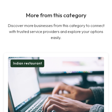
More from this category
Discover more businesses from this category to connect
with trusted service providers and explore your options
easily.
Indian restaurant