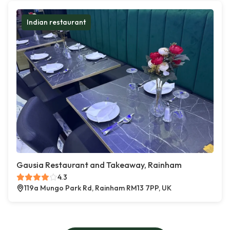
Indian restaurant
Gausia Restaurant and Takeaway, Rainham
4.3
119a Mungo Park Rd, Rainham RM13 7PP, UK