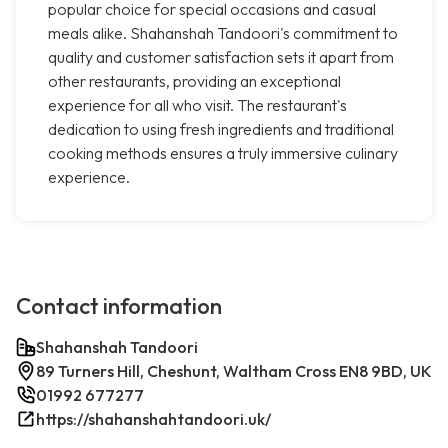
popular choice for special occasions and casual
meals alike. Shahanshah Tandoori's commitment to
quality and customer satisfaction sets it apart from
other restaurants, providing an exceptional
experience for all who visit. The restaurant's
dedication to using fresh ingredients and traditional
cooking methods ensures a truly immersive culinary
experience.
Contact information
Shahanshah Tandoori
89 Turners Hill, Cheshunt, Waltham Cross EN8 9BD, UK
01992 677277
https://shahanshahtandoori.uk/