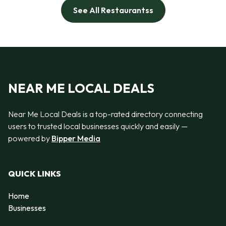
See All Restaurantss
NEAR ME LOCAL DEALS
Near Me Local Deals is a top-rated directory connecting
users to trusted local businesses quickly and easily —
powered by
Bipper Media
QUICK LINKS
Home
Businesses