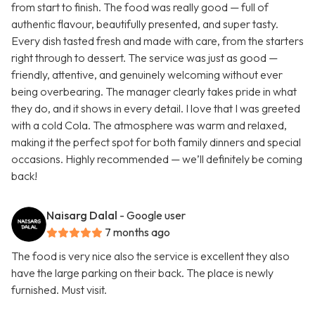
from start to finish. The food was really good — full of
authentic flavour, beautifully presented, and super tasty.
Every dish tasted fresh and made with care, from the starters
right through to dessert. The service was just as good —
friendly, attentive, and genuinely welcoming without ever
being overbearing. The manager clearly takes pride in what
they do, and it shows in every detail. I love that I was greeted
with a cold Cola. The atmosphere was warm and relaxed,
making it the perfect spot for both family dinners and special
occasions. Highly recommended — we’ll definitely be coming
back!
Naisarg Dalal
- Google user
7 months ago
The food is very nice also the service is excellent they also
have the large parking on their back. The place is newly
furnished. Must visit.