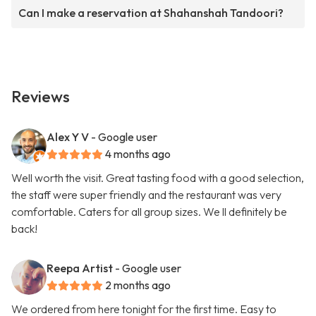
Can I make a reservation at Shahanshah Tandoori?
Reviews
Alex Y V
- Google user
4 months ago
Well worth the visit. Great tasting food with a good selection,
the staff were super friendly and the restaurant was very
comfortable. Caters for all group sizes. We ll definitely be
back!
Reepa Artist
- Google user
2 months ago
We ordered from here tonight for the first time. Easy to