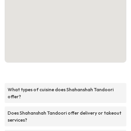
What types of cuisine does Shahanshah Tandoori
offer?
Does Shahanshah Tandoori offer delivery or takeout
services?