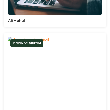
Ali Mahal
Indian restaurant