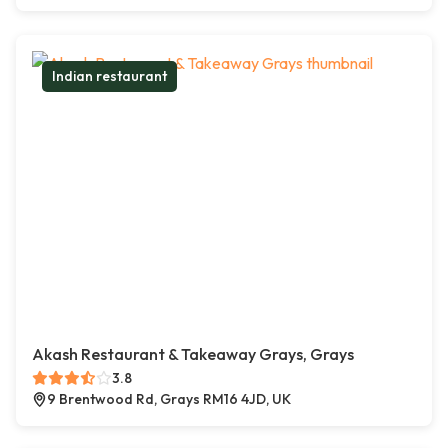
Indian restaurant
Akash Restaurant & Takeaway Grays, Grays
3.8
9 Brentwood Rd, Grays RM16 4JD, UK