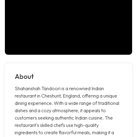
About
Shahanshah Tandoori is a renowned Indian
restaurant in Cheshunt, England, offering a unique
dining experience. With a wide range of traditional
dishes and a cozy atmosphere, it appeals to
customers seeking authentic Indian cuisine. The
restaurant's skilled chefs use high-quality
ingredients to create flavorful meals, making it a