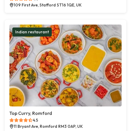
109 First Ave, Stafford ST16 1QE, UK
Indian restaurant
Top Curry, Romford
4.5
11 Bryant Ave, Romford RM3 0AP, UK