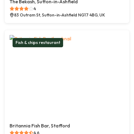
The Bekash, Sutton-in-Ashfield
4
83 Outram St, Sutton-in-Ashfield NG17 4BG, UK
Fish & chips restaurant
Britannia Fish Bar, Stafford
4.6