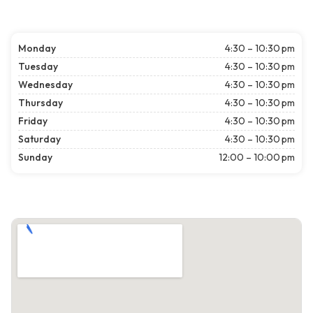
Monday
4:30 – 10:30 pm
Tuesday
4:30 – 10:30 pm
Wednesday
4:30 – 10:30 pm
Thursday
4:30 – 10:30 pm
Friday
4:30 – 10:30 pm
Saturday
4:30 – 10:30 pm
Sunday
12:00 – 10:00 pm