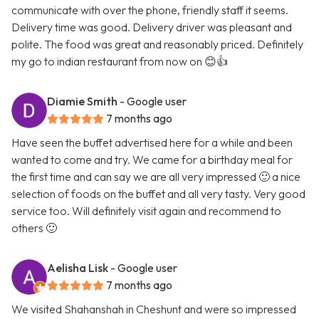
communicate with over the phone, friendly staff it seems.
Delivery time was good. Delivery driver was pleasant and
polite. The food was great and reasonably priced. Definitely
my go to indian restaurant from now on 😊👍
Diamie Smith
- Google user
7 months ago
Have seen the buffet advertised here for a while and been
wanted to come and try. We came for a birthday meal for
the first time and can say we are all very impressed 🙂 a nice
selection of foods on the buffet and all very tasty. Very good
service too. Will definitely visit again and recommend to
others 🙂
Aelisha Lisk
- Google user
7 months ago
We visited Shahanshah in Cheshunt and were so impressed