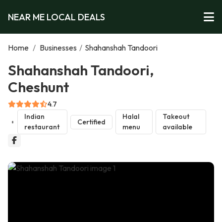
NEAR ME LOCAL DEALS
Home
/
Businesses
/
Shahanshah Tandoori
Shahanshah Tandoori,
Cheshunt
4.7
Indian
Halal
Takeout
Certified
restaurant
menu
available