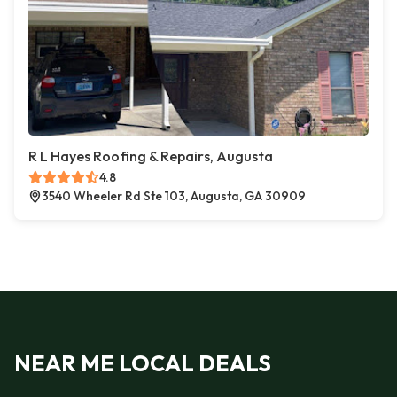
R L Hayes Roofing & Repairs, Augusta
4.8
3540 Wheeler Rd Ste 103, Augusta, GA 30909
NEAR ME LOCAL DEALS