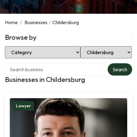
Home
/
Businesses
/
Childersburg
Browse by
Select Category
Select Location
Search over directory
Search
Businesses in Childersburg
Lawyer