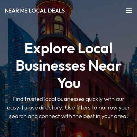
NEAR ME LOCAL DEALS
Explore Local
Businesses Near
You
Find trusted local businesses quickly with our
easy-to-use directory. Use filters to narrow your
search and connect with the best in your area.