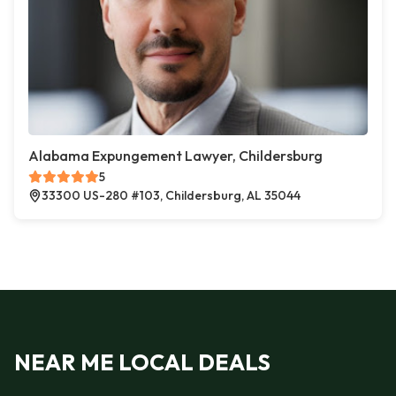
Alabama Expungement Lawyer, Childersburg
5
33300 US-280 #103, Childersburg, AL 35044
NEAR ME LOCAL DEALS