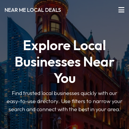
NEAR ME LOCAL DEALS
Explore Local
Businesses Near
You
Find trusted local businesses quickly with our
easy-to-use directory. Use filters to narrow your
search and connect with the best in your area.