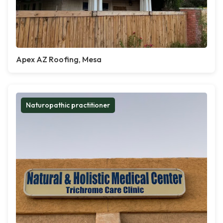
Apex AZ Roofing, Mesa
Naturopathic practitioner