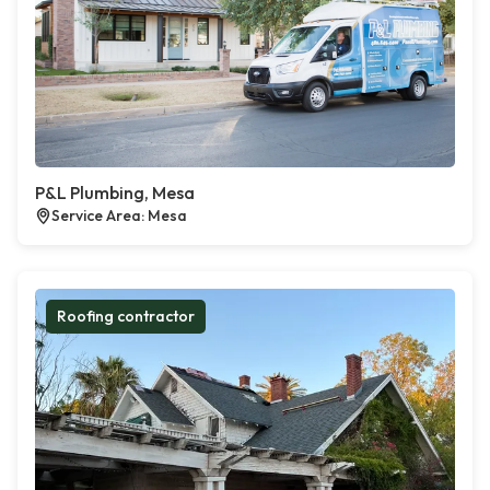
P&L Plumbing, Mesa
Service Area: Mesa
Roofing contractor