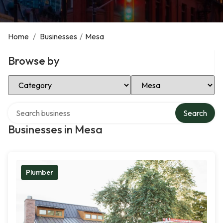
Home
/
Businesses
/
Mesa
Browse by
Select Category
Select Location
Search over directory
Search
Businesses in Mesa
Plumber