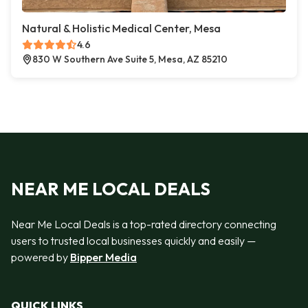
Natural & Holistic Medical Center, Mesa
4.6
830 W Southern Ave Suite 5, Mesa, AZ 85210
NEAR ME LOCAL DEALS
Near Me Local Deals is a top-rated directory connecting
users to trusted local businesses quickly and easily —
powered by
Bipper Media
QUICK LINKS