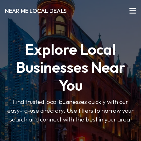
NEAR ME LOCAL DEALS
Explore Local
Businesses Near
You
Find trusted local businesses quickly with our
easy-to-use directory. Use filters to narrow your
search and connect with the best in your area.