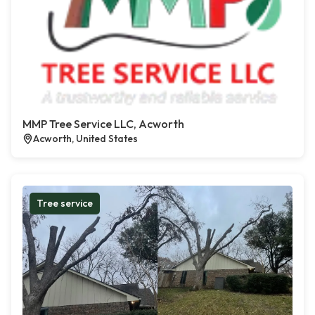
MMP Tree Service LLC, Acworth
Acworth, United States
Tree service