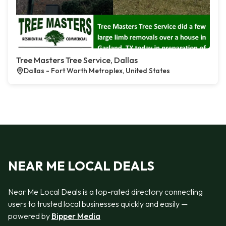
Tree Masters Tree Service, Dallas
Dallas - Fort Worth Metroplex, United States
NEAR ME LOCAL DEALS
Near Me Local Deals is a top-rated directory connecting
users to trusted local businesses quickly and easily —
powered by
Bipper Media