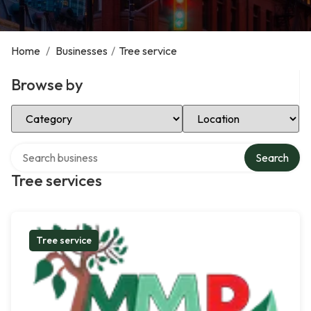
Home
/
Businesses
/
Tree service
Browse by
Select Category
Select Location
Search over directory
Search
Tree services
Tree service