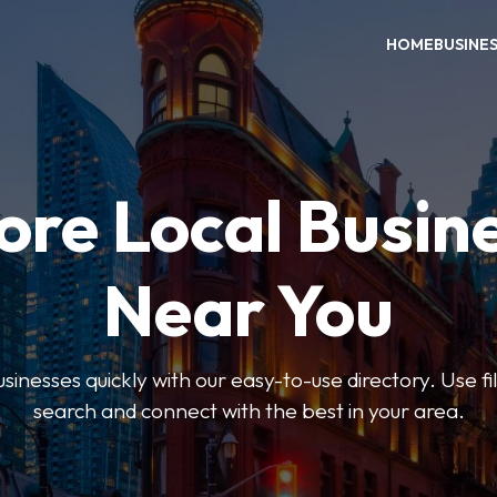
HOME
BUSINE
ore Local Busin
Near You
usinesses quickly with our easy-to-use directory. Use f
search and connect with the best in your area.