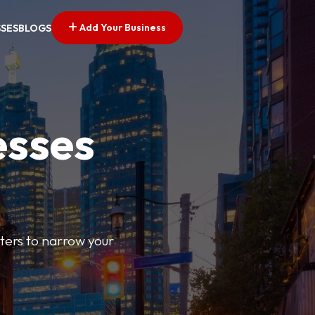
Add Your Business
SSES
BLOGS
esses
ilters to narrow your