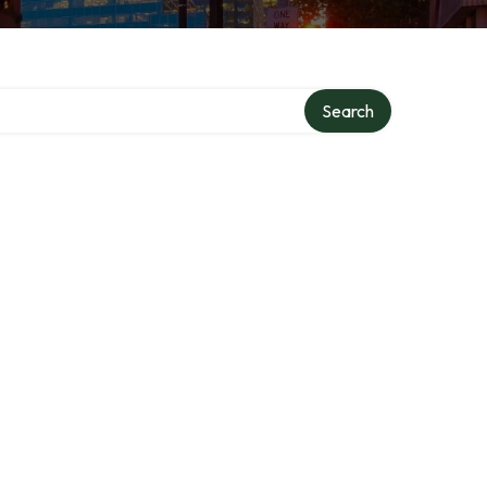
Search