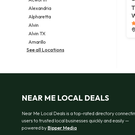
Legal services
T
Alexandria
Notary public
Alpharetta
Personal injury attorney
Alvin
Alvin TX
Amarillo
See all Locations
NEAR ME LOCAL DEALS
Near Me Local Deals is a top-rated directory connecti
users to trusted local businesses quickly and easily —
powered by
Bipper Media