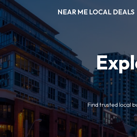
NEAR ME LOCAL DEALS
Expl
Find trusted local b