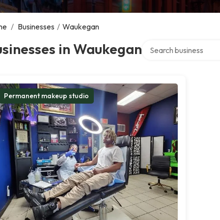
me
/
Businesses
/
Waukegan
Search over directory
usinesses in Waukegan
Permanent makeup studio