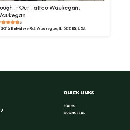
ough It Out Tattoo Waukegan,
Waukegan
5
3016 Belvidere Rd, Waukegan, IL 60085, USA
QUICK LINKS
Home
ng
Businesses