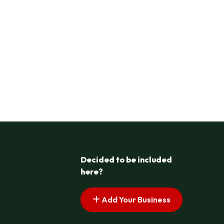
Decided to be included
here?
Add Your Business