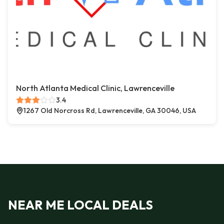
North Atlanta Medical Clinic, Lawrenceville
3.4
1267 Old Norcross Rd, Lawrenceville, GA 30046, USA
NEAR ME LOCAL DEALS