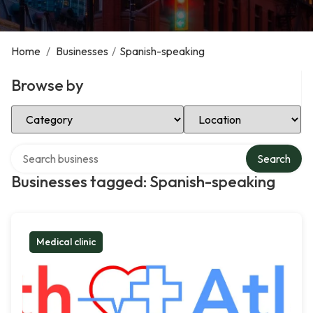
Home
/
Businesses
/
Spanish-speaking
Browse by
Select Category
Select Location
Search over directory
Search
Businesses tagged: Spanish-speaking
Medical clinic