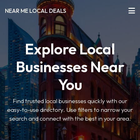
NEAR ME LOCAL DEALS
Explore Local
Businesses Near
You
Find trusted local businesses quickly with our
easy-to-use directory. Use filters to narrow your
search and connect with the best in your area.