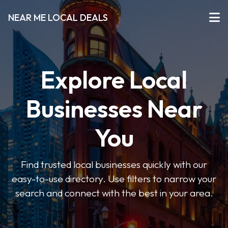
NEAR ME LOCAL DEALS
Explore Local
Businesses Near
You
Find trusted local businesses quickly with our
easy-to-use directory. Use filters to narrow your
search and connect with the best in your area.