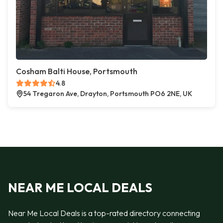
Cosham Balti House, Portsmouth
4.8
54 Tregaron Ave, Drayton, Portsmouth PO6 2NE, UK
NEAR ME LOCAL DEALS
Near Me Local Deals is a top-rated directory connecting