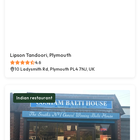
Lipson Tandoori, Plymouth
4.6
10 Ladysmith Rd, Plymouth PL4 7NJ, UK
Indian restaurant