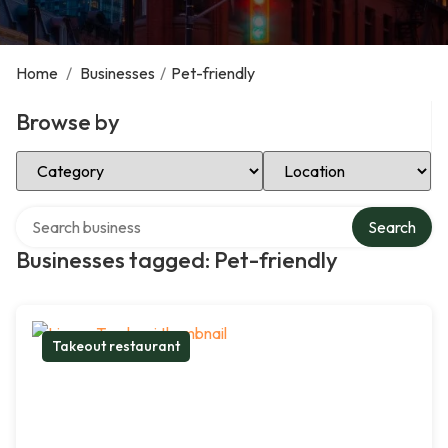
Home
/
Businesses
/
Pet-friendly
Browse by
Select Category
Select Location
Search over directory
Search
Businesses tagged: Pet-friendly
Takeout restaurant