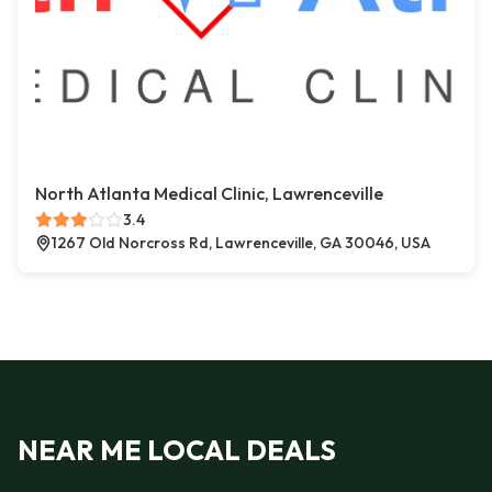
North Atlanta Medical Clinic, Lawrenceville
3.4
1267 Old Norcross Rd, Lawrenceville, GA 30046, USA
NEAR ME LOCAL DEALS