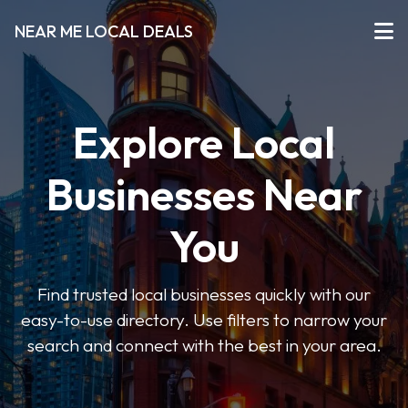
NEAR ME LOCAL DEALS
Explore Local
Businesses Near
You
Find trusted local businesses quickly with our
easy-to-use directory. Use filters to narrow your
search and connect with the best in your area.