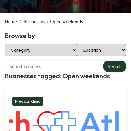
Home
/
Businesses
/
Open weekends
Browse by
Select Category
Select Location
Search over directory
Search
Businesses tagged: Open weekends
Medical clinic