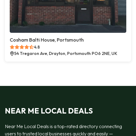
Cosham Balti House, Portsmouth
4.8
54 Tregaron Ave, Drayton, Portsmouth PO6 2NE, UK
NEAR ME LOCAL DEALS
Near Me Local Deals is a top-rated directory connecting
users to trusted local businesses quickly and easily —