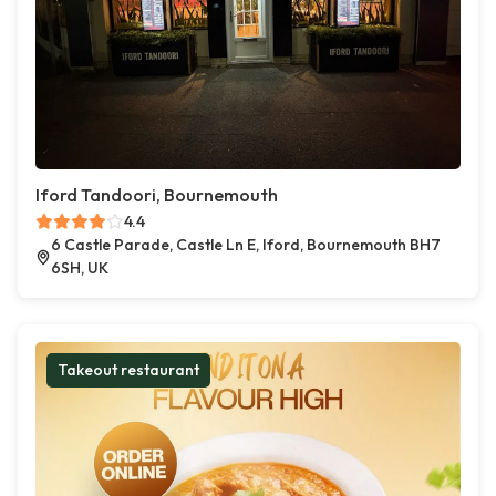
Iford Tandoori, Bournemouth
4.4
6 Castle Parade, Castle Ln E, Iford, Bournemouth BH7
6SH, UK
Takeout restaurant