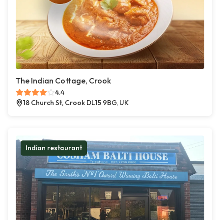
The Indian Cottage, Crook
4.4
18 Church St, Crook DL15 9BG, UK
Indian restaurant