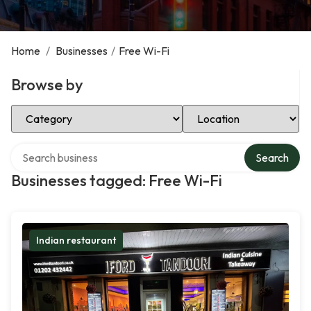
Home
/
Businesses
/
Free Wi-Fi
Browse by
Select Category
Select Location
Search over directory
Search
Businesses tagged: Free Wi-Fi
Indian restaurant