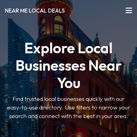
NEAR ME LOCAL DEALS
Explore Local
Businesses Near
You
Find trusted local businesses quickly with our
easy-to-use directory. Use filters to narrow your
search and connect with the best in your area.