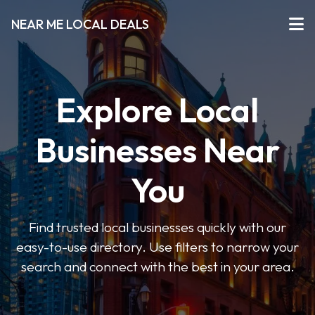
NEAR ME LOCAL DEALS
Explore Local
Businesses Near
You
Find trusted local businesses quickly with our
easy-to-use directory. Use filters to narrow your
search and connect with the best in your area.