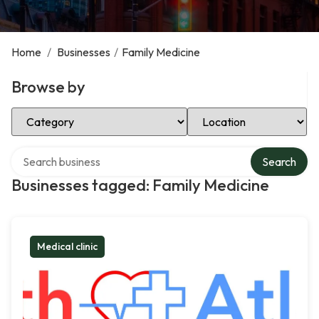
Home
/
Businesses
/
Family Medicine
Browse by
Select Category
Select Location
Search over directory
Search
Businesses tagged: Family Medicine
Medical clinic