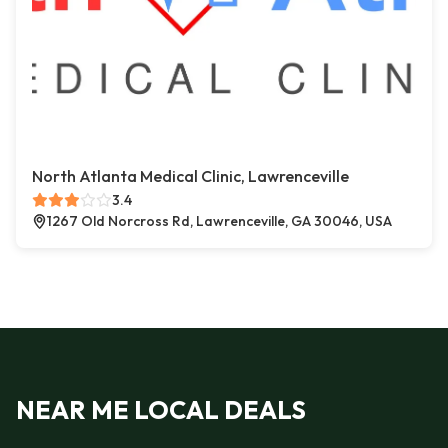
North Atlanta Medical Clinic, Lawrenceville
3.4
1267 Old Norcross Rd, Lawrenceville, GA 30046, USA
NEAR ME LOCAL DEALS