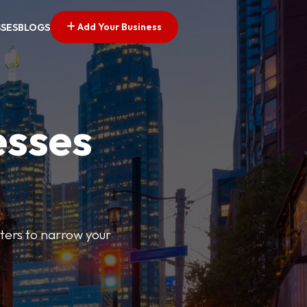
Add Your Business
SSES
BLOGS
esses
ilters to narrow your