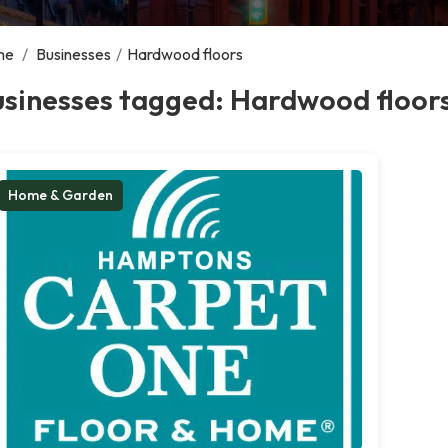
me
/
Businesses
/
Hardwood floors
usinesses tagged: Hardwood floor
Home & Garden