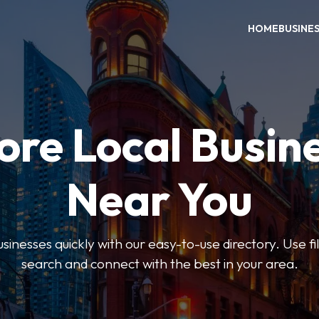
HOME
BUSINE
ore Local Busin
Near You
usinesses quickly with our easy-to-use directory. Use f
search and connect with the best in your area.