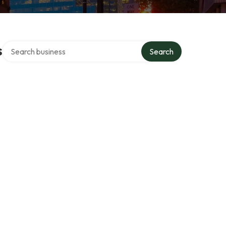
Search over directory
s
Search