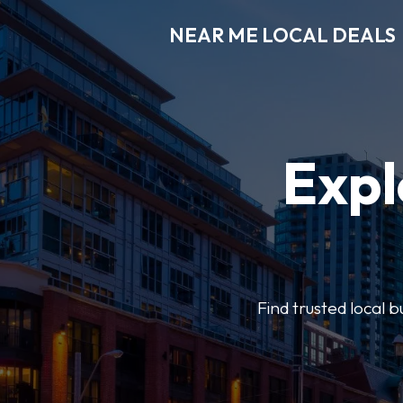
NEAR ME LOCAL DEALS
Expl
Find trusted local b