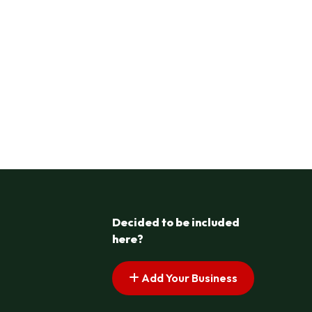
Decided to be included
here?
Add Your Business