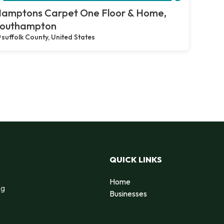
amptons Carpet One Floor & Home,
outhampton
suffolk County, United States
QUICK LINKS
Home
ng
Businesses