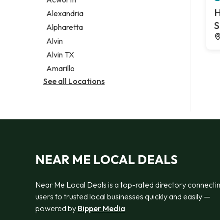
Legal services
H
Alexandria
Notary public
S
Alpharetta
Personal injury attorney
Alvin
Alvin TX
Amarillo
See all Locations
NEAR ME LOCAL DEALS
Near Me Local Deals is a top-rated directory connecti
users to trusted local businesses quickly and easily —
powered by
Bipper Media