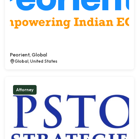
Peorient, Global
Global, United States
Attorney