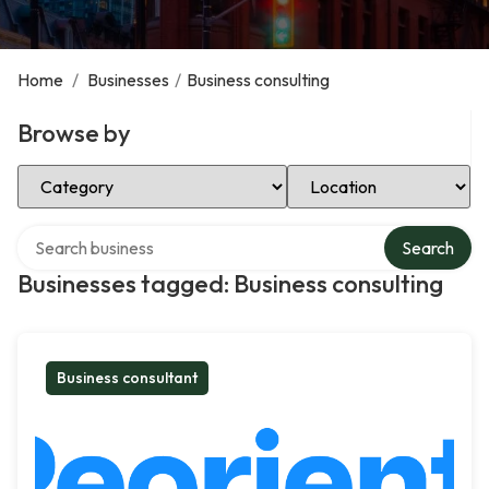
Home
/
Businesses
/
Business consulting
Browse by
Select Category
Select Location
Search over directory
Search
Businesses tagged: Business consulting
Business consultant