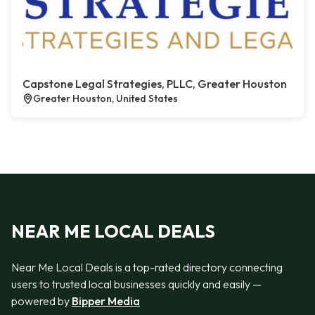
Capstone Legal Strategies, PLLC, Greater Houston
Greater Houston, United States
NEAR ME LOCAL DEALS
Near Me Local Deals is a top-rated directory connecting
users to trusted local businesses quickly and easily —
powered by
Bipper Media