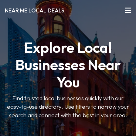
NEAR ME LOCAL DEALS
Explore Local
Businesses Near
You
Find trusted local businesses quickly with our
easy-to-use directory. Use filters to narrow your
search and connect with the best in your area.