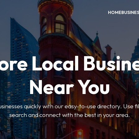
HOME
BUSINE
ore Local Busin
Near You
usinesses quickly with our easy-to-use directory. Use f
search and connect with the best in your area.