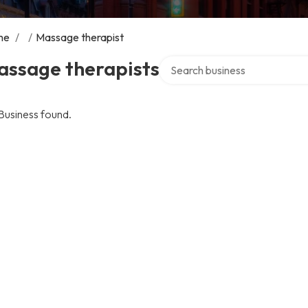
me
/
/
Massage therapist
Search over directory
assage therapists
Business found.