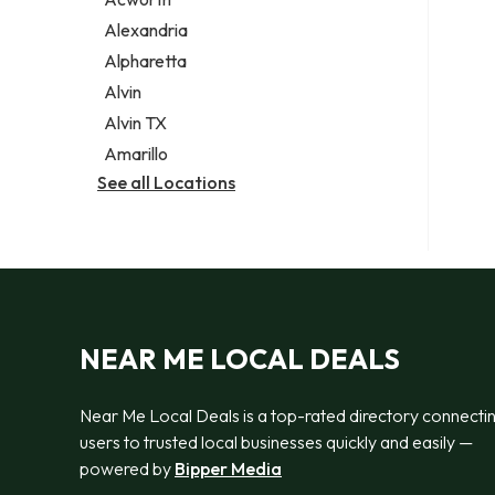
Legal services
Alexandria
Notary public
Alpharetta
Personal injury attorney
Alvin
Alvin TX
Amarillo
See all Locations
NEAR ME LOCAL DEALS
Near Me Local Deals is a top-rated directory connecti
users to trusted local businesses quickly and easily —
powered by
Bipper Media