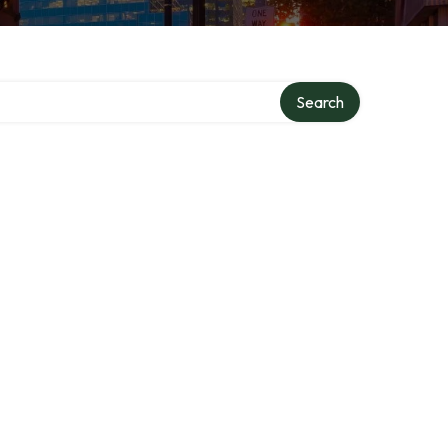
Search