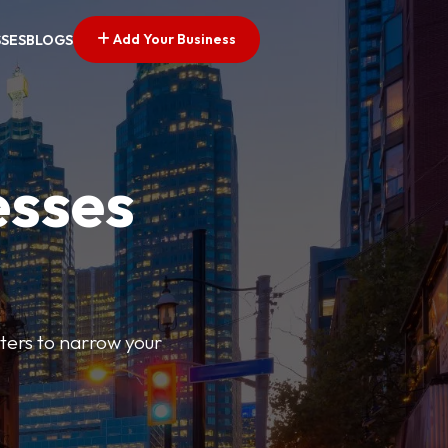
Add Your Business
SSES
BLOGS
esses
ilters to narrow your