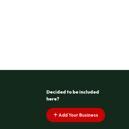
Decided to be included
here?
Add Your Business