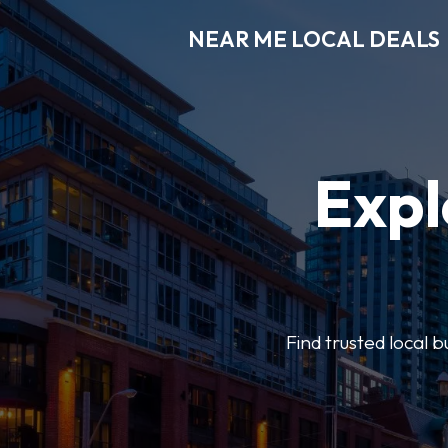
NEAR ME LOCAL DEALS
Expl
Find trusted local b