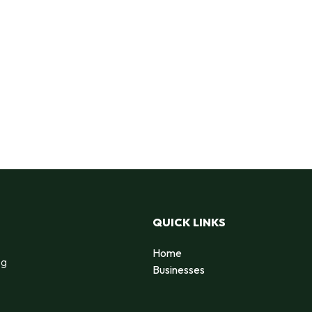
QUICK LINKS
Home
ng
Businesses