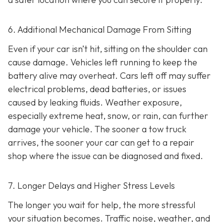
6. Additional Mechanical Damage From Sitting
Even if your car isn’t hit, sitting on the shoulder can
cause damage. Vehicles left running to keep the
battery alive may overheat. Cars left off may suffer
electrical problems, dead batteries, or issues
caused by leaking fluids. Weather exposure,
especially extreme heat, snow, or rain, can further
damage your vehicle. The sooner a tow truck
arrives, the sooner your car can get to a repair
shop where the issue can be diagnosed and fixed.
7. Longer Delays and Higher Stress Levels
The longer you wait for help, the more stressful
your situation becomes. Traffic noise, weather, and