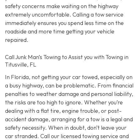
safety concerns make waiting on the highway
extremely uncomfortable. Calling a tow service
immediately ensures you spend less time on the
roadside and more time getting your vehicle
repaired.
Call Junk Man’s Towing to Assist you with Towing in
Titusville, FL
In Florida, not getting your car towed, especially on
a busy highway, can be problematic. From financial
penalties to weather damage and personal liability,
the risks are too high to ignore. Whether you’re
dealing with a flat tire, engine trouble, or post-
accident damage, arranging for a tow is a legal and
safety necessity. When in doubt, don’t leave your
car stranded. Call our licensed towing service and