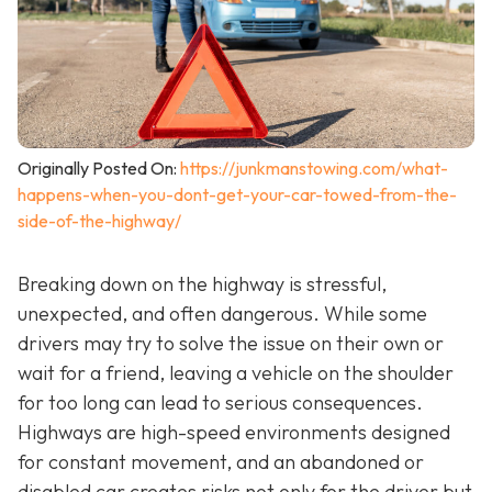
Originally Posted On:
https://junkmanstowing.com/what-
happens-when-you-dont-get-your-car-towed-from-the-
side-of-the-highway/
Breaking down on the highway is stressful,
unexpected, and often dangerous. While some
drivers may try to solve the issue on their own or
wait for a friend, leaving a vehicle on the shoulder
for too long can lead to serious consequences.
Highways are high-speed environments designed
for constant movement, and an abandoned or
disabled car creates risks not only for the driver but