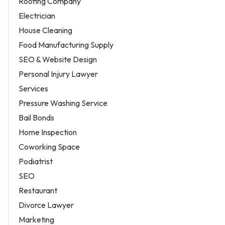
Roofing Company
Electrician
House Cleaning
Food Manufacturing Supply
SEO & Website Design
Personal Injury Lawyer
Services
Pressure Washing Service
Bail Bonds
Home Inspection
Coworking Space
Podiatrist
SEO
Restaurant
Divorce Lawyer
Marketing