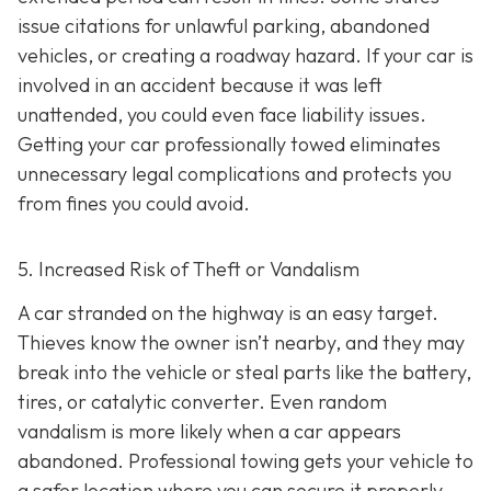
issue citations for unlawful parking, abandoned
vehicles, or creating a roadway hazard. If your car is
involved in an accident because it was left
unattended, you could even face liability issues.
Getting your car professionally towed eliminates
unnecessary legal complications and protects you
from fines you could avoid.
5. Increased Risk of Theft or Vandalism
A car stranded on the highway is an easy target.
Thieves know the owner isn’t nearby, and they may
break into the vehicle or steal parts like the battery,
tires, or catalytic converter. Even random
vandalism is more likely when a car appears
abandoned. Professional towing gets your vehicle to
a safer location where you can secure it properly.