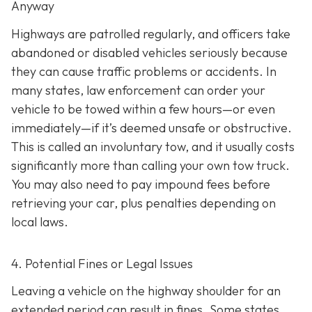
Anyway
Highways are patrolled regularly, and officers take
abandoned or disabled vehicles seriously because
they can cause traffic problems or accidents. In
many states, law enforcement can order your
vehicle to be towed within a few hours—or even
immediately—if it’s deemed unsafe or obstructive.
This is called an
involuntary tow
, and it usually costs
significantly more than calling your own tow truck.
You may also need to pay impound fees before
retrieving your car, plus penalties depending on
local laws.
4. Potential Fines or Legal Issues
Leaving a vehicle on the highway shoulder for an
extended period can result in fines. Some states