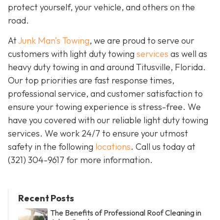
protect yourself, your vehicle, and others on the
road.
At
Junk Man’s Towing
, we are proud to serve our
customers with light duty towing
services
as well as
heavy duty towing in and around Titusville, Florida.
Our top priorities are fast response times,
professional service, and customer satisfaction to
ensure your towing experience is stress-free. We
have you covered with our reliable light duty towing
services. We work 24/7 to ensure your utmost
safety in the following
locations
. Call us today at
(321) 304-9617
for more information.
Recent Posts
The Benefits of Professional Roof Cleaning in