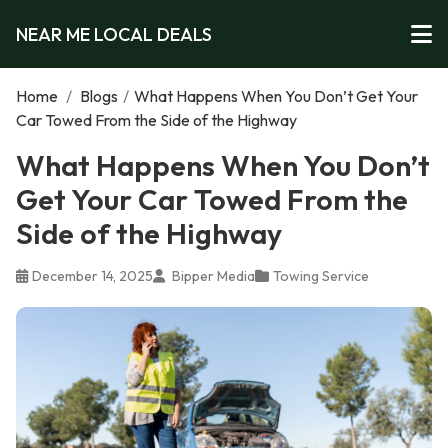
NEAR ME LOCAL DEALS
Home
/
Blogs
/
What Happens When You Don’t Get Your
Car Towed From the Side of the Highway
What Happens When You Don’t
Get Your Car Towed From the
Side of the Highway
December 14, 2025
Bipper Media
Towing Service