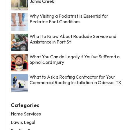
Johns Creek
Why Visiting a Podiatrist Is Essential for
Pediatric Foot Conditions
What to Know About Roadside Service and
Assistance in Port St
What You Can do Legally if You've Suffered a
Spinal Cord Injury
What to Ask a Roofing Contractor for Your
Commercial Roofing Installation in Odessa, TX
Categories
Home Services
Law & Legal