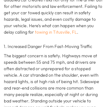
for other motorists and law enforcement. Failing to
get your car towed quickly can result in safety
hazards, legal issues, and even costly damage to
your vehicle. Here’s what can happen when you
delay calling for
towing in Titusville, FL
.
1. Increased Danger From Fast-Moving Traffic
The biggest concern is safety. Highways move at
speeds between 55 and 75 mph, and drivers are
often distracted or unprepared for a stopped
vehicle. A car stranded on the shoulder, even with
hazard lights, is at high risk of being hit. Sideswipe
and rear-end collisions are more common than
many people realize, especially at night or during
bad weather. Standing outside your vehicle to