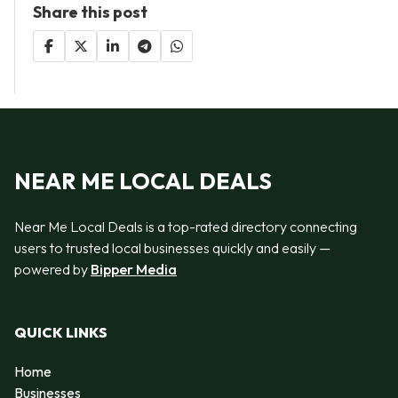
Share this post
NEAR ME LOCAL DEALS
Near Me Local Deals is a top-rated directory connecting
users to trusted local businesses quickly and easily —
powered by
Bipper Media
QUICK LINKS
Home
Businesses