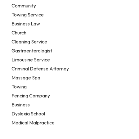
Community
Towing Service
Business Law
Church
Cleaning Service
Gastroenterologist
Limousine Service
Criminal Defense Attorney
Massage Spa
Towing
Fencing Company
Business
Dyslexia School
Medical Malpractice