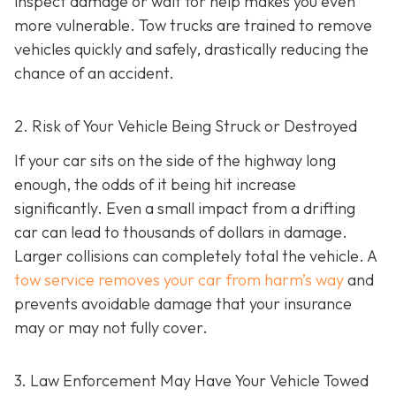
inspect damage or wait for help makes you even
more vulnerable. Tow trucks are trained to remove
vehicles quickly and safely, drastically reducing the
chance of an accident.
2. Risk of Your Vehicle Being Struck or Destroyed
If your car sits on the side of the highway long
enough, the odds of it being hit increase
significantly. Even a small impact from a drifting
car can lead to thousands of dollars in damage.
Larger collisions can completely total the vehicle. A
tow service removes your car from harm’s way
and
prevents avoidable damage that your insurance
may or may not fully cover.
3. Law Enforcement May Have Your Vehicle Towed