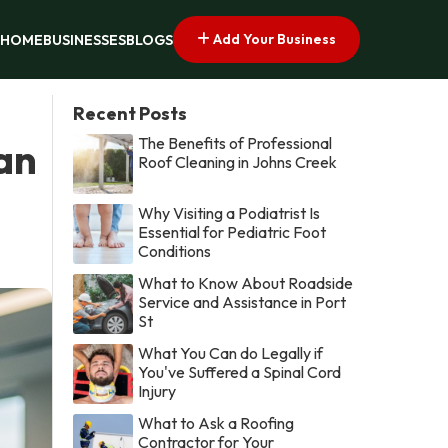
Add Your Business
HOME
BUSINESSES
BLOGS
Recent Posts
The Benefits of Professional
an
Roof Cleaning in Johns Creek
Why Visiting a Podiatrist Is
Essential for Pediatric Foot
Conditions
What to Know About Roadside
Service and Assistance in Port
St
What You Can do Legally if
You've Suffered a Spinal Cord
Injury
What to Ask a Roofing
Contractor for Your