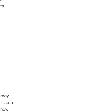
ts
f
s may
rts can
g how