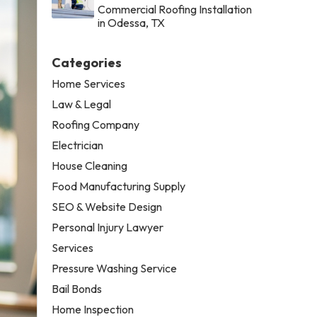
Commercial Roofing Installation
in Odessa, TX
Categories
Home Services
Law & Legal
Roofing Company
Electrician
House Cleaning
Food Manufacturing Supply
SEO & Website Design
Personal Injury Lawyer
Services
Pressure Washing Service
Bail Bonds
Home Inspection