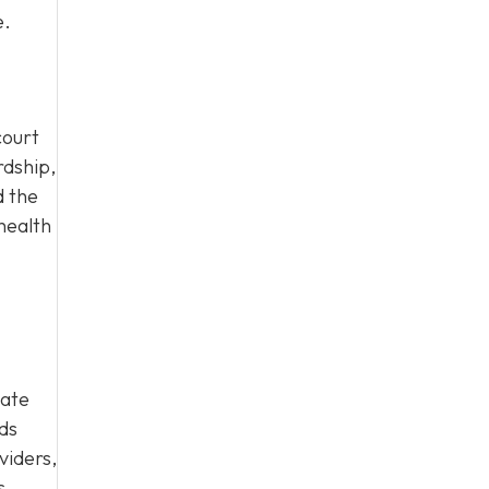
e.
court
rdship,
d the
health
cate
eds
viders,
s