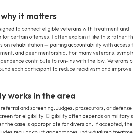
 why it matters
signed to connect eligible veterans with treatment and
for certain offenses. I often explain it like this: rather t
s on rehabilitation — pairing accountability with access 
eatment, and peer mentorship. For many veterans, symp
ependence contribute to run-ins with the law. Veterans c
ound each participant to reduce recidivism and improve
ly works in the area
h referral and screening. Judges, prosecutors, or defense
een for eligibility. Eligibility often depends on military 
r the case is appropriate for diversion. If accepted, the
ludes regular court appearances, individualized treatme