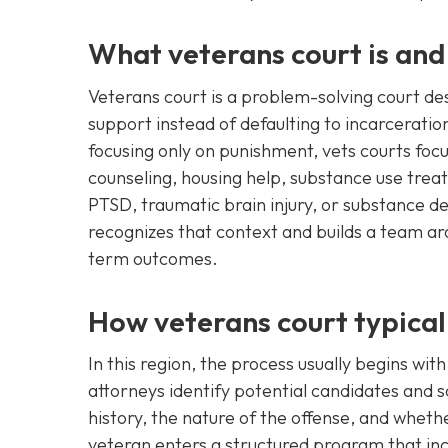
What veterans court is and
Veterans court is a problem-solving court de
support instead of defaulting to incarceration 
focusing only on punishment, vets courts focu
counseling, housing help, substance use tr
PTSD, traumatic brain injury, or substance d
recognizes that context and builds a team ar
term outcomes.
How veterans court typical
In this region, the process usually begins wit
attorneys identify potential candidates and scr
history, the nature of the offense, and whethe
veteran enters a structured program that inc