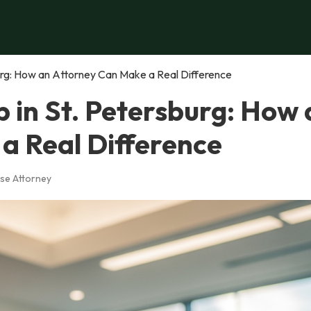
urg: How an Attorney Can Make a Real Difference
 in St. Petersburg: How 
a Real Difference
se Attorney