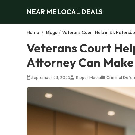
NEAR ME LOCAL DEALS
Home
/
Blogs
/
Veterans Court Help in St. Petersb
Veterans Court Help
Attorney Can Make 
September 23, 2025
Bipper Media
Criminal Defen