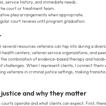
ges, service history, and immediate needs.
 the court or treatment team.
rnative plea arrangements when appropriate.
egular court reviews until program graduation.
r
 several resources veterans can tap into during a divers
l health centers, veteran service organizations, and pee
 the combination of evidence-based therapy and hands
challenges. When I represent clients, I connect them 
g veterans in criminal justice settings, making transiti
 justice and why they matter
courts operate and what clients can expect. First, there