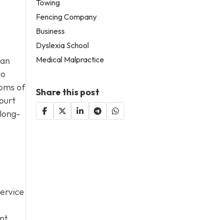
Towing
Fencing Company
Business
Dyslexia School
Medical Malpractice
han
to
toms of
Share this post
ourt
 long-
service
nt