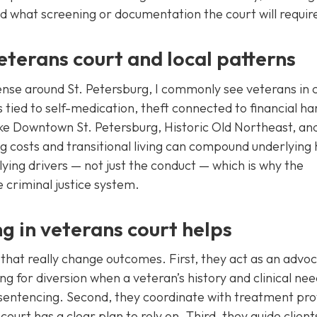
d what screening or documentation the court will requir
terans court and local patterns
nse around St. Petersburg, I commonly see veterans in 
 tied to self-medication, theft connected to financial ha
ike Downtown St. Petersburg, Historic Old Northeast, an
ng costs and transitional living can compound underlying 
ying drivers — not just the conduct — which is why the
 criminal justice system.
g in veterans court helps
that really change outcomes. First, they act as an advo
ng for diversion when a veteran’s history and clinical ne
l sentencing. Second, they coordinate with treatment pro
ourt has a clear plan to rely on. Third, they guide client