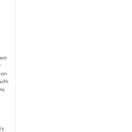
ion
r
-on
with
ons
’s