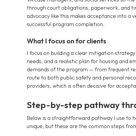
through court obligations, paperwork, and tim
advocacy like this makes acceptance into a v
successful program completion.
What I focus on for clients
I focus on building a clear mitigation strate
needs, and a realistic plan for housing and e
demands of the program — from frequent rep
route to both public safety and personal rec
providers, which is often decisive for accep
Step-by-step pathway thro
Below is a straightforward pathway I use to 
unique, but these are the common steps fro