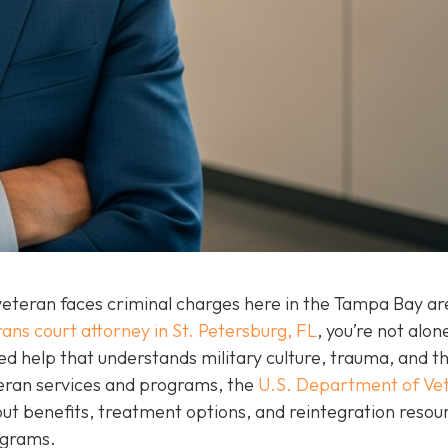
eteran faces criminal charges here in the Tampa Bay are
ans court attorney in St. Petersburg, FL
, you’re not alon
ed help that understands military culture, trauma, and t
teran services and programs, the
U.S. Department of Ve
t benefits, treatment options, and reintegration resou
rograms.