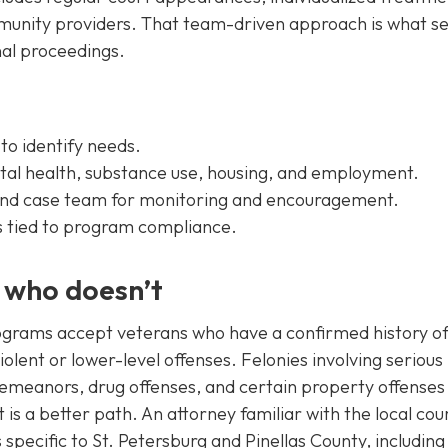
mmunity providers. That team-driven approach is what se
nal proceedings.
 to identify needs.
al health, substance use, housing, and employment.
 and case team for monitoring and encouragement.
 tied to program compliance.
d who doesn’t
programs accept veterans who have a confirmed history o
olent or lower-level offenses. Felonies involving serious
sdemeanors, drug offenses, and certain property offense
is a better path. An attorney familiar with the local cou
s specific to St. Petersburg and Pinellas County, includin