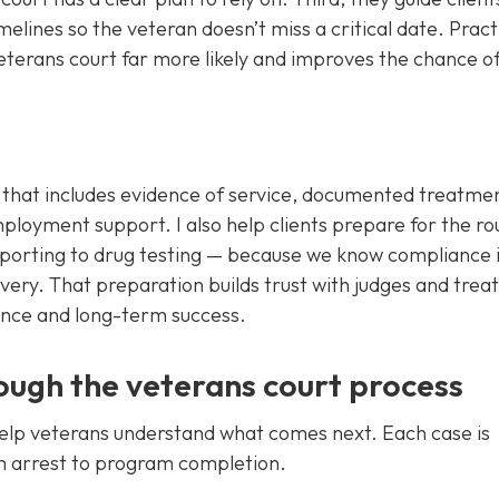
elines so the veteran doesn’t miss a critical date. Pract
eterans court far more likely and improves the chance of
gy that includes evidence of service, documented treatme
mployment support. I also help clients prepare for the ro
orting to drug testing — because we know compliance i
overy. That preparation builds trust with judges and tre
tance and long-term success.
ugh the veterans court process
help veterans understand what comes next. Each case is
m arrest to program completion.