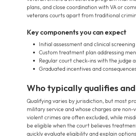
plans, and close coordination with VA or co
veterans courts apart from traditional crimi
Key components you can expect
Initial assessment and clinical screening
Custom treatment plan addressing ment
Regular court check-ins with the judge
Graduated incentives and consequences
Who typically qualifies an
Qualifying varies by jurisdiction, but most 
military service and whose charges are non-vi
violent crimes are often excluded, while mi
be eligible when the court believes treatment 
quickly evaluate eligibility and explain option