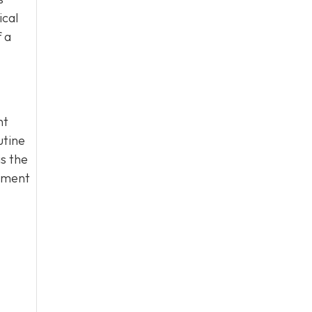
ical
 a
nt
utine
s the
atment