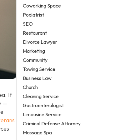
Coworking Space
Podiatrist
SEO
Restaurant
Divorce Lawyer
Marketing
Community
Towing Service
Business Law
Church
a. If
Cleaning Service
e —
Gastroenterologist
he
Limousine Service
terans
Criminal Defense Attorney
rces
Massage Spa