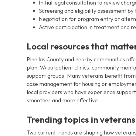
Initial legal consultation to review char
Screening and eligibility assessment by
Negotiation for program entry or alte
Active participation in treatment and r
Local resources that matte
Pinellas County and nearby communities offer
plan: VA outpatient clinics, community menta
support groups. Many veterans benefit from
case management for housing or employment 
local providers who have experience supportin
smoother and more effective.
Trending topics in veterans
Two current trends are shaping how veterans 