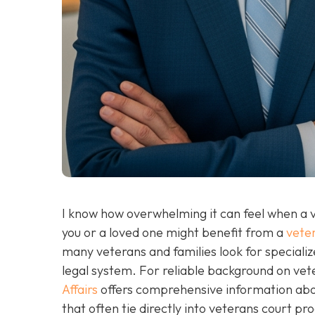
I know how overwhelming it can feel when a v
you or a loved one might benefit from a
veter
many veterans and families look for specializ
legal system. For reliable background on ve
Affairs
offers comprehensive information abou
that often tie directly into veterans court p