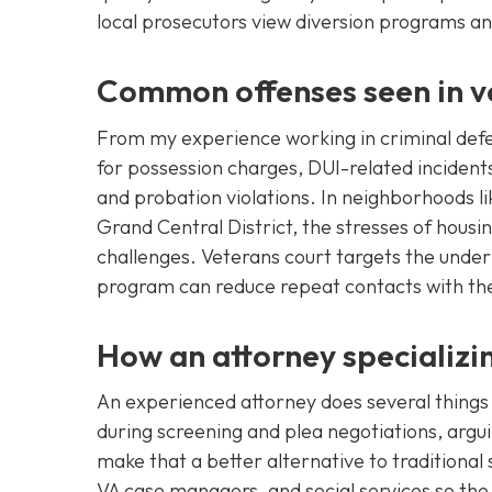
local prosecutors view diversion programs an
Common offenses seen in ve
From my experience working in criminal defe
for possession charges, DUI-related incidents
and probation violations. In neighborhoods l
Grand Central District, the stresses of housi
challenges. Veterans court targets the underl
program can reduce repeat contacts with the
How an attorney specializin
An experienced attorney does several things 
during screening and plea negotiations, argui
make that a better alternative to traditiona
VA case managers, and social services so the c