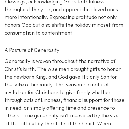
blessings, acknowledging God’s faithfulness
throughout the year, and appreciating loved ones
more intentionally. Expressing gratitude not only
honors God but also shifts the holiday mindset from
consumption to contentment.
A Posture of Generosity
Generosity is woven throughout the narrative of
Christ’s birth. The wise men brought gifts to honor
the newborn King, and God gave His only Son for
the sake of humanity. This season is a natural
invitation for Christians to give freely whether
through acts of kindness, financial support for those
in need, or simply offering time and presence to
others. True generosity isn’t measured by the size
of the gift but by the state of the heart. When