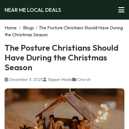
NEAR ME LOCAL DEALS
Home
/
Blogs
/
The Posture Christians Should Have During
the Christmas Season
The Posture Christians Should
Have During the Christmas
Season
December 3, 2025
Bipper Media
Church