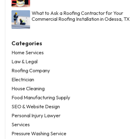
What to Ask a Roofing Contractor for Your
Commercial Roofing Installation in Odessa, TX
Categories
Home Services
Law & Legal
Roofing Company
Electrician
House Cleaning
Food Manufacturing Supply
SEO & Website Design
Personal Injury Lawyer
Services
Pressure Washing Service