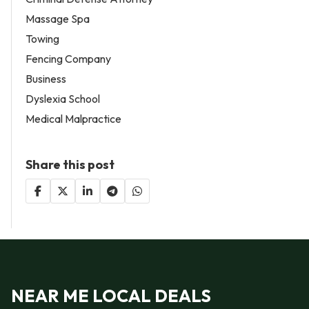
Massage Spa
Towing
Fencing Company
Business
Dyslexia School
Medical Malpractice
Share this post
NEAR ME LOCAL DEALS