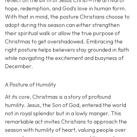
reflect on the birth of Jesus Christ—the arrival of
hope, redemption, and God’s love in human form.
With that in mind, the posture Christians choose to
adopt during this season can either strengthen
their spiritual walk or allow the true purpose of
Christmas to get overshadowed. Embracing the
right posture helps believers stay grounded in faith
while navigating the excitement and busyness of
December.
A Posture of Humility
At its core, Christmas is a story of profound
humility. Jesus, the Son of God, entered the world
not in royal splendor but in a lowly manger. This
remarkable act invites Christians to approach the
season with humility of heart, valuing people over