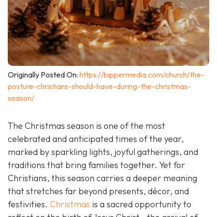
Originally Posted On:
https://bippermedia.com/church/the-
posture-christians-should-have-during-the-christmas-
season/
The Christmas season is one of the most
celebrated and anticipated times of the year,
marked by sparkling lights, joyful gatherings, and
traditions that bring families together. Yet for
Christians, this season carries a deeper meaning
that stretches far beyond presents, décor, and
festivities.
Christmas
is a sacred opportunity to