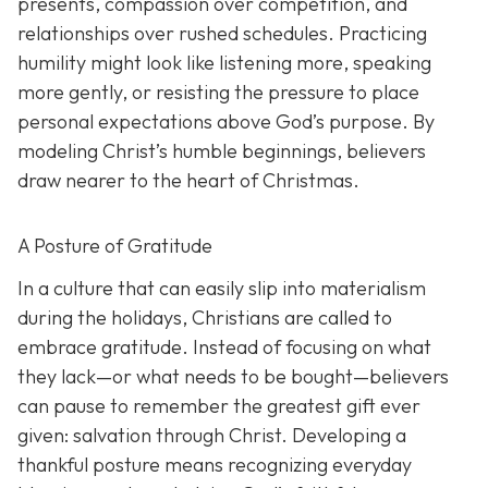
presents, compassion over competition, and
relationships over rushed schedules. Practicing
humility might look like listening more, speaking
more gently, or resisting the pressure to place
personal expectations above God’s purpose. By
modeling Christ’s humble beginnings, believers
draw nearer to the heart of Christmas.
A Posture of Gratitude
In a culture that can easily slip into materialism
during the holidays, Christians are called to
embrace gratitude. Instead of focusing on what
they lack—or what needs to be bought—believers
can pause to remember the greatest gift ever
given: salvation through Christ. Developing a
thankful posture means recognizing everyday