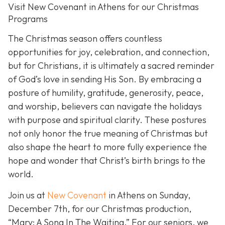
Visit New Covenant in Athens for our Christmas
Programs
The Christmas season offers countless
opportunities for joy, celebration, and connection,
but for Christians, it is ultimately a sacred reminder
of God’s love in sending His Son. By embracing a
posture of humility, gratitude, generosity, peace,
and worship, believers can navigate the holidays
with purpose and spiritual clarity. These postures
not only honor the true meaning of Christmas but
also shape the heart to more fully experience the
hope and wonder that Christ’s birth brings to the
world.
Join us at
New Covenant
in Athens on Sunday,
December 7th, for our Christmas production,
“Mary: A Song In The Waiting.” For our seniors, we