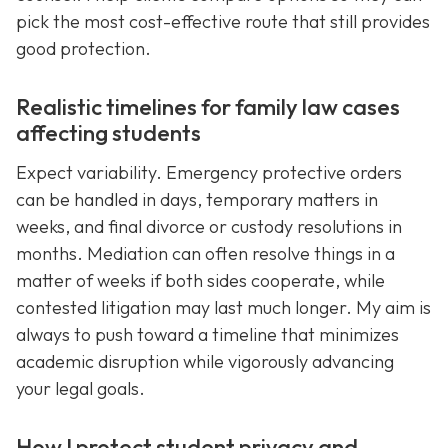
pick the most cost-effective route that still provides
good protection.
Realistic timelines for family law cases
affecting students
Expect variability. Emergency protective orders
can be handled in days, temporary matters in
weeks, and final divorce or custody resolutions in
months. Mediation can often resolve things in a
matter of weeks if both sides cooperate, while
contested litigation may last much longer. My aim is
always to push toward a timeline that minimizes
academic disruption while vigorously advancing
your legal goals.
How I protect student privacy and