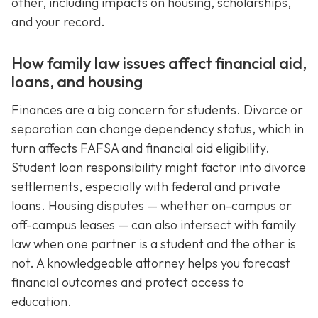
other, including impacts on housing, scholarships,
and your record.
How family law issues affect financial aid,
loans, and housing
Finances are a big concern for students. Divorce or
separation can change dependency status, which in
turn affects FAFSA and financial aid eligibility.
Student loan responsibility might factor into divorce
settlements, especially with federal and private
loans. Housing disputes — whether on-campus or
off-campus leases — can also intersect with family
law when one partner is a student and the other is
not. A knowledgeable attorney helps you forecast
financial outcomes and protect access to
education.