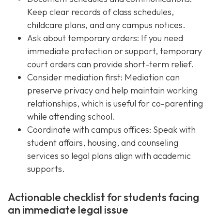
Keep clear records of class schedules,
childcare plans, and any campus notices.
Ask about temporary orders: If you need
immediate protection or support, temporary
court orders can provide short-term relief.
Consider mediation first: Mediation can
preserve privacy and help maintain working
relationships, which is useful for co-parenting
while attending school.
Coordinate with campus offices: Speak with
student affairs, housing, and counseling
services so legal plans align with academic
supports.
Actionable checklist for students facing
an immediate legal issue