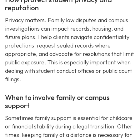
reputation
Privacy matters. Family law disputes and campus
investigations can impact records, housing, and
future plans. I help clients navigate confidentiality
protections, request sealed records where
appropriate, and advocate for resolutions that limit
public exposure. This is especially important when
dealing with student conduct offices or public court
filings.
When to involve family or campus
support
Sometimes family support is essential for childcare
or financial stability during a legal transition. Other
times, keeping family at a distance is necessary for