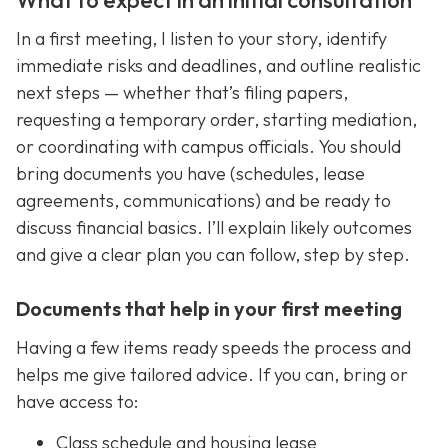
In a first meeting, I listen to your story, identify
immediate risks and deadlines, and outline realistic
next steps — whether that’s filing papers,
requesting a temporary order, starting mediation,
or coordinating with campus officials. You should
bring documents you have (schedules, lease
agreements, communications) and be ready to
discuss financial basics. I’ll explain likely outcomes
and give a clear plan you can follow, step by step.
Documents that help in your first meeting
Having a few items ready speeds the process and
helps me give tailored advice. If you can, bring or
have access to:
Class schedule and housing lease