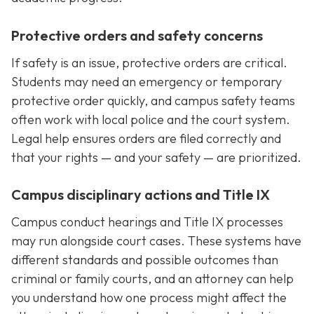
Protective orders and safety concerns
If safety is an issue, protective orders are critical.
Students may need an emergency or temporary
protective order quickly, and campus safety teams
often work with local police and the court system.
Legal help ensures orders are filed correctly and
that your rights — and your safety — are prioritized.
Campus disciplinary actions and Title IX
Campus conduct hearings and Title IX processes
may run alongside court cases. These systems have
different standards and possible outcomes than
criminal or family courts, and an attorney can help
you understand how one process might affect the