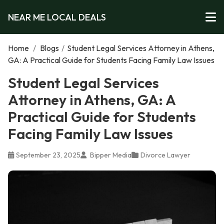
NEAR ME LOCAL DEALS
Home
/
Blogs
/
Student Legal Services Attorney in Athens,
GA: A Practical Guide for Students Facing Family Law Issues
Student Legal Services
Attorney in Athens, GA: A
Practical Guide for Students
Facing Family Law Issues
September 23, 2025
Bipper Media
Divorce Lawyer