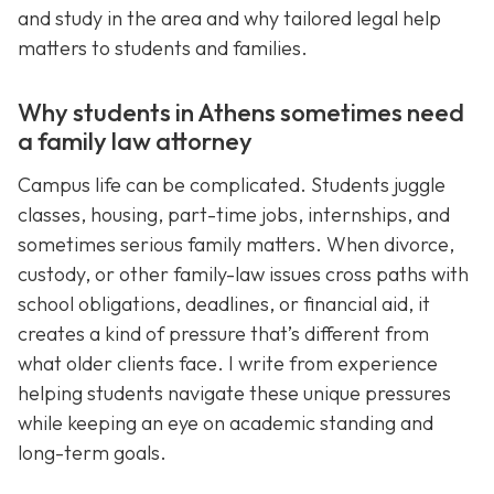
and study in the area and why tailored legal help
matters to students and families.
Why students in Athens sometimes need
a family law attorney
Campus life can be complicated. Students juggle
classes, housing, part-time jobs, internships, and
sometimes serious family matters. When divorce,
custody, or other family-law issues cross paths with
school obligations, deadlines, or financial aid, it
creates a kind of pressure that’s different from
what older clients face. I write from experience
helping students navigate these unique pressures
while keeping an eye on academic standing and
long-term goals.