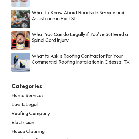
What to Know About Roadside Service and
Assistance in Port St
What You Can do Legally if You've Suffered a
Spinal Cord Injury
What to Ask a Roofing Contractor for Your
Commercial Roofing Installation in Odessa, TX
Categories
Home Services
Law & Legal
Roofing Company
Electrician
House Cleaning