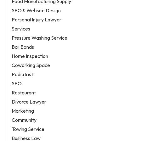
Food Manufacturing Supply
SEO & Website Design
Personal Injury Lawyer
Services
Pressure Washing Service
Bail Bonds
Home Inspection
Coworking Space
Podiatrist
SEO
Restaurant
Divorce Lawyer
Marketing
Community
Towing Service
Business Law