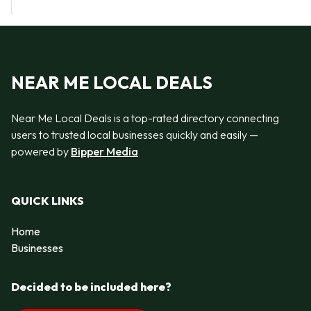
NEAR ME LOCAL DEALS
Near Me Local Deals is a top-rated directory connecting
users to trusted local businesses quickly and easily —
powered by
Bipper Media
QUICK LINKS
Home
Businesses
Decided to be included here?