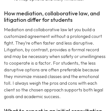
How mediation, collaborative law, and
litigation differ for students
Mediation and collaborative law let you build a
customized agreement without a prolonged court
fight. They’re often faster and less disruptive.
Litigation, by contrast, provides a formal record
and may be necessary when safety or unwillingness
to cooperate is a factor. For students, the less
disruptive options are often preferable because
they minimize missed classes and the emotional
toll. I always weigh the pros and cons with each
client so the chosen approach supports both legal
goals and academic success.
What to expect in an initial consultation