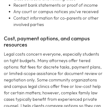
Recent bank statements or proof of income
Any court or campus notices you’ve received
Contact information for co-parents or other
involved parties
Cost, payment options, and campus
resources
Legal costs concern everyone, especially students
on tight budgets. Many attorneys offer tiered
options: flat fees for discrete tasks, payment plans,
or limited-scope assistance for document review or
negotiation only. Some community organizations
and campus legal clinics offer free or low-cost help
for certain matters; however, complex family law
cases typically benefit from experienced private
counsel. I help clients compare options so they can