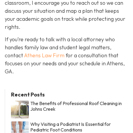
classroom, I encourage you to reach out so we can
discuss your situation and map a plan that keeps
your academic goals on track while protecting your
rights.
If you’re ready to talk with a local attorney who
handles family law and student legal matters,
contact
Athens Law Firm
for a consultation that
focuses on your needs and your schedule in Athens,
GA.
Recent Posts
The Benefits of Professional Roof Cleaning in
Johns Creek
Why Visiting a Podiatrist Is Essential for
Pediatric Foot Conditions