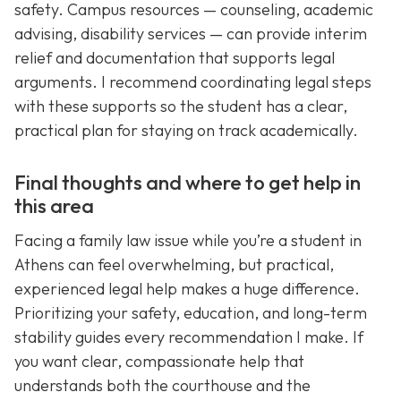
safety. Campus resources — counseling, academic
advising, disability services — can provide interim
relief and documentation that supports legal
arguments. I recommend coordinating legal steps
with these supports so the student has a clear,
practical plan for staying on track academically.
Final thoughts and where to get help in
this area
Facing a family law issue while you’re a student in
Athens can feel overwhelming, but practical,
experienced legal help makes a huge difference.
Prioritizing your safety, education, and long-term
stability guides every recommendation I make. If
you want clear, compassionate help that
understands both the courthouse and the