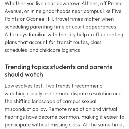
Whether you live near downtown Athens, off Prince
Avenue, or in neighborhoods near campus like Five
Points or Oconee Hill, travel times matter when
scheduling parenting time or court appearances.
Attorneys familiar with the city help craft parenting
plans that account for transit routes, class
schedules, and childcare logistics.
Trending topics students and parents
should watch
Law evolves fast. Two trends I recommend
watching closely are remote dispute resolution and
the shifting landscape of campus sexual-
misconduct policy. Remote mediation and virtual
hearings have become common, making it easier to
participate without missing class. At the same time,