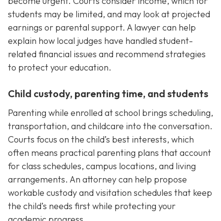
become urgent. Courts consider income, which for
students may be limited, and may look at projected
earnings or parental support. A lawyer can help
explain how local judges have handled student-
related financial issues and recommend strategies
to protect your education.
Child custody, parenting time, and students
Parenting while enrolled at school brings scheduling,
transportation, and childcare into the conversation.
Courts focus on the child’s best interests, which
often means practical parenting plans that account
for class schedules, campus locations, and living
arrangements. An attorney can help propose
workable custody and visitation schedules that keep
the child’s needs first while protecting your
academic progress.