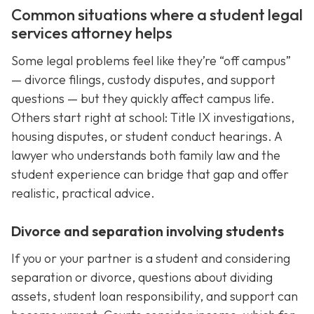
Common situations where a student legal
services attorney helps
Some legal problems feel like they’re “off campus”
— divorce filings, custody disputes, and support
questions — but they quickly affect campus life.
Others start right at school: Title IX investigations,
housing disputes, or student conduct hearings. A
lawyer who understands both family law and the
student experience can bridge that gap and offer
realistic, practical advice.
Divorce and separation involving students
If you or your partner is a student and considering
separation or divorce, questions about dividing
assets, student loan responsibility, and support can