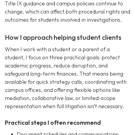
Title IX guidance and campus policies continue to
change, which can affect both procedural rights and
outcomes for students involved in investigations.
How I approach helping student clients
When I work with a student or a parent of a
student, I focus on three practical goals: protect
academic progress, reduce disruption, and
safeguard long-term finances. That means being
available for quick strategy calls, coordinating with
campus offices, and offering flexible options like
mediation, collaborative law, or limited-scope
representation when full litigation isn’t necessary.
Practical steps I often recommend
Document schedules and communications: