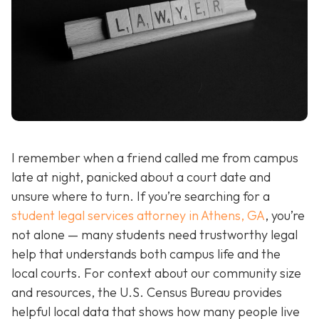
I remember when a friend called me from campus
late at night, panicked about a court date and
unsure where to turn. If you’re searching for a
student legal services attorney in Athens, GA
, you’re
not alone — many students need trustworthy legal
help that understands both campus life and the
local courts. For context about our community size
and resources, the U.S. Census Bureau provides
helpful local data that shows how many people live