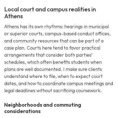
Local court and campus realities in
Athens
Athens has its own rhythms: hearings in municipal
or superior courts, campus-based conduct offices,
and community resources that can be part of a
case plan. Courts here tend to favor practical
arrangements that consider both parties’
schedules, which often benefits students when
plans are well documented. I make sure clients
understand where to file, when to expect court
dates, and how to coordinate campus meetings and
legal deadlines without sacrificing coursework.
Neighborhoods and commuting
considerations