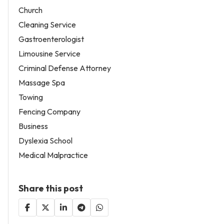
Church
Cleaning Service
Gastroenterologist
Limousine Service
Criminal Defense Attorney
Massage Spa
Towing
Fencing Company
Business
Dyslexia School
Medical Malpractice
Share this post