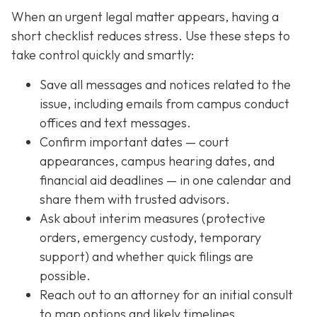
When an urgent legal matter appears, having a
short checklist reduces stress. Use these steps to
take control quickly and smartly:
Save all messages and notices related to the
issue, including emails from campus conduct
offices and text messages.
Confirm important dates — court
appearances, campus hearing dates, and
financial aid deadlines — in one calendar and
share them with trusted advisors.
Ask about interim measures (protective
orders, emergency custody, temporary
support) and whether quick filings are
possible.
Reach out to an attorney for an initial consult
to map options and likely timelines.