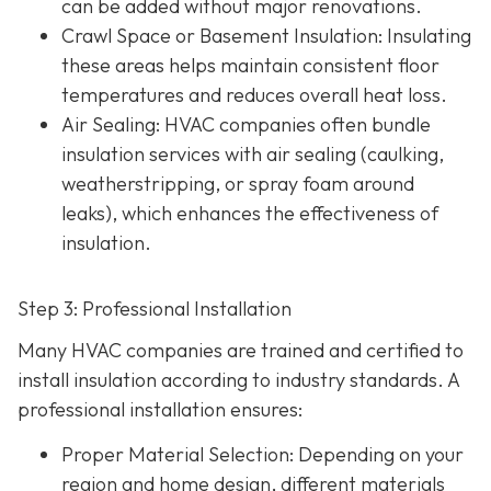
can be added without major renovations.
Crawl Space or Basement Insulation
: Insulating
these areas helps maintain consistent floor
temperatures and reduces overall heat loss.
Air Sealing
: HVAC companies often bundle
insulation services with air sealing (caulking,
weatherstripping, or spray foam around
leaks), which enhances the effectiveness of
insulation.
Step 3: Professional Installation
Many HVAC companies are trained and certified to
install insulation according to industry standards. A
professional installation ensures:
Proper Material Selection
: Depending on your
region and home design, different materials