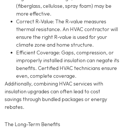
(fiberglass, cellulose, spray foam) may be
more effective.
Correct R-Value
: The R-value measures
thermal resistance. An HVAC contractor will
ensure the right R-value is used for your
climate zone and home structure.
Efficient Coverage
: Gaps, compression, or
improperly installed insulation can negate its
benefits. Certified HVAC technicians ensure
even, complete coverage.
Additionally, combining HVAC services with
insulation upgrades can often lead to
cost
savings
through bundled packages or energy
rebates.
The Long-Term Benefits