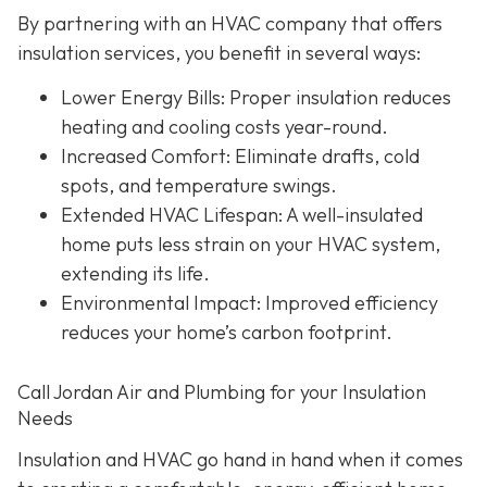
By partnering with an HVAC company that offers
insulation services, you benefit in several ways:
Lower Energy Bills
: Proper insulation reduces
heating and cooling costs year-round.
Increased Comfort
: Eliminate drafts, cold
spots, and temperature swings.
Extended HVAC Lifespan
: A well-insulated
home puts less strain on your HVAC system,
extending its life.
Environmental Impact
: Improved efficiency
reduces your home’s carbon footprint.
Call Jordan Air and Plumbing for your Insulation
Needs
Insulation and HVAC go hand in hand when it comes