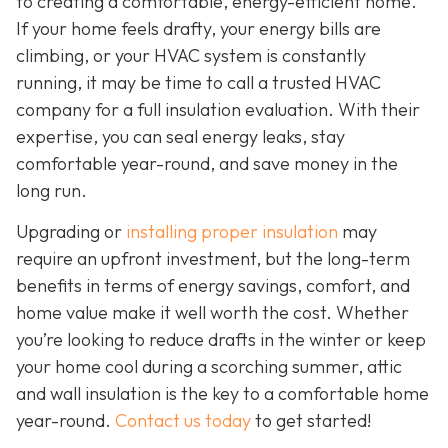
to creating a comfortable, energy-efficient home.
If your home feels drafty, your energy bills are
climbing, or your HVAC system is constantly
running, it may be time to call a trusted HVAC
company for a full insulation evaluation. With their
expertise, you can seal energy leaks, stay
comfortable year-round, and save money in the
long run.
Upgrading or
installing proper insulation
may
require an upfront investment, but the long-term
benefits in terms of energy savings, comfort, and
home value make it well worth the cost. Whether
you’re looking to reduce drafts in the winter or keep
your home cool during a scorching summer, attic
and wall insulation is the key to a comfortable home
year-round.
Contact us today
to get started!