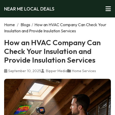
NEAR ME LOCAL DEALS
Home
/
Blogs
/
How an HVAC Company Can Check Your
Insulation and Provide Insulation Services
How an HVAC Company Can
Check Your Insulation and
Provide Insulation Services
September 10, 2025
Bipper Media
Home Services