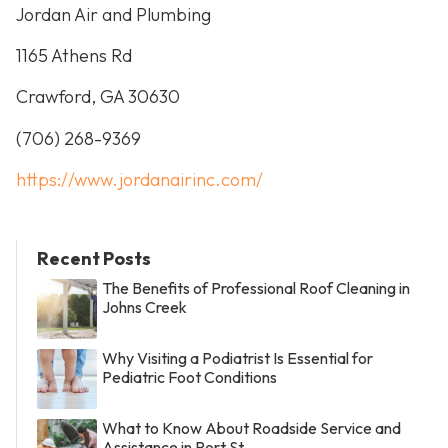
Jordan Air and Plumbing
1165 Athens Rd
Crawford, GA 30630
(706) 268-9369
https://www.jordanairinc.com/
Recent Posts
The Benefits of Professional Roof Cleaning in
Johns Creek
Why Visiting a Podiatrist Is Essential for
Pediatric Foot Conditions
What to Know About Roadside Service and
Assistance in Port St