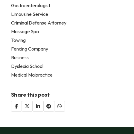
Gastroenterologist
Limousine Service
Criminal Defense Attorney
Massage Spa
Towing
Fencing Company
Business
Dyslexia School
Medical Malpractice
Share this post