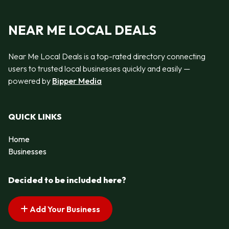
NEAR ME LOCAL DEALS
Near Me Local Deals is a top-rated directory connecting
users to trusted local businesses quickly and easily —
powered by
Bipper Media
QUICK LINKS
Home
Businesses
Decided to be included here?
Add Your Business