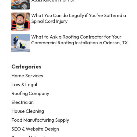
What You Can do Legally if You've Suffered a
Spinal Cord Injury
What to Ask a Roofing Contractor for Your
Commercial Roofing Installation in Odessa, TX
Categories
Home Services
Law & Legal
Roofing Company
Electrician
House Cleaning
Food Manufacturing Supply
SEO & Website Design