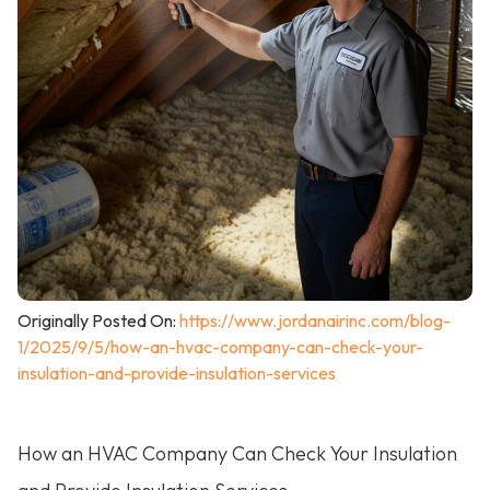
Originally Posted On:
https://www.jordanairinc.com/blog-
1/2025/9/5/how-an-hvac-company-can-check-your-
insulation-and-provide-insulation-services
How an HVAC Company Can Check Your Insulation