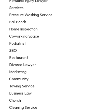
Personal Injury Lawyer
Services
Pressure Washing Service
Bail Bonds
Home Inspection
Coworking Space
Podiatrist
SEO
Restaurant
Divorce Lawyer
Marketing
Community
Towing Service
Business Law
Church
Cleaning Service