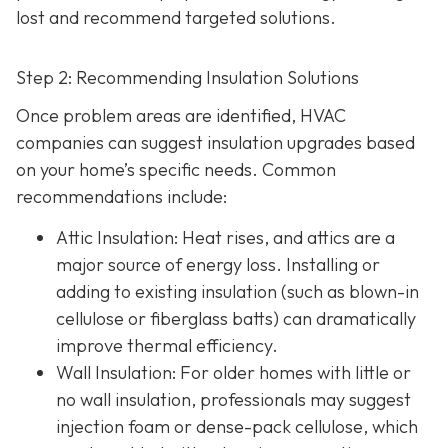
lost and recommend targeted solutions.
Step 2: Recommending Insulation Solutions
Once problem areas are identified, HVAC
companies can suggest insulation upgrades based
on your home’s specific needs. Common
recommendations include:
Attic Insulation
: Heat rises, and attics are a
major source of energy loss. Installing or
adding to existing insulation (such as blown-in
cellulose or fiberglass batts) can dramatically
improve thermal efficiency.
Wall Insulation
: For older homes with little or
no wall insulation, professionals may suggest
injection foam or dense-pack cellulose, which