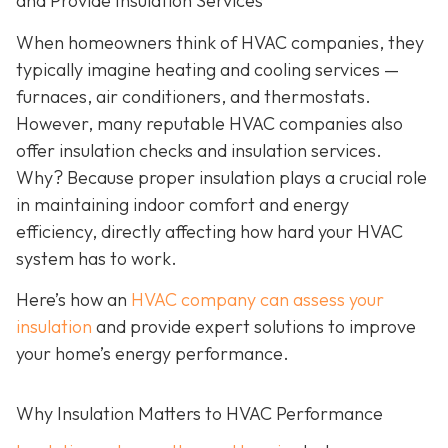
and Provide Insulation Services
When homeowners think of HVAC companies, they
typically imagine heating and cooling services —
furnaces, air conditioners, and thermostats.
However, many reputable HVAC companies also
offer insulation checks and insulation services.
Why? Because proper insulation plays a crucial role
in maintaining indoor comfort and energy
efficiency, directly affecting how hard your HVAC
system has to work.
Here’s how an
HVAC company can assess your
insulation
and provide expert solutions to improve
your home’s energy performance.
Why Insulation Matters to HVAC Performance