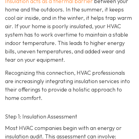
Insulation acts as a thermal barrier
between your
home and the outdoors. In the summer, it keeps
cool air inside, and in the winter, it helps trap warm
air. If your home is poorly insulated, your HVAC
system has to work overtime to maintain a stable
indoor temperature. This leads to higher energy
bills, uneven temperatures, and added wear and
tear on your equipment.
Recognizing this connection, HVAC professionals
are increasingly integrating insulation services into
their offerings to provide a holistic approach to
home comfort.
Step 1: Insulation Assessment
Most HVAC companies begin with an energy or
insulation audit. This
assessment can involve: