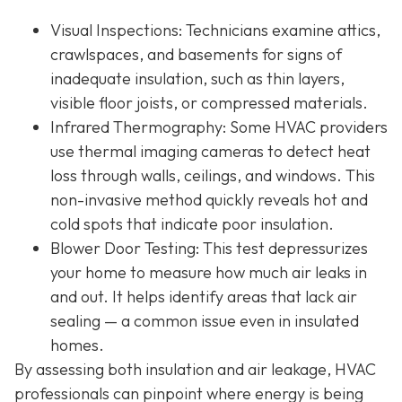
Visual Inspections
: Technicians examine attics,
crawlspaces, and basements for signs of
inadequate insulation, such as thin layers,
visible floor joists, or compressed materials.
Infrared Thermography
: Some HVAC providers
use thermal imaging cameras to detect heat
loss through walls, ceilings, and windows. This
non-invasive method quickly reveals hot and
cold spots that indicate poor insulation.
Blower Door Testing
: This test depressurizes
your home to measure how much air leaks in
and out. It helps identify areas that lack air
sealing — a common issue even in insulated
homes.
By assessing both insulation and air leakage, HVAC
professionals can pinpoint where energy is being