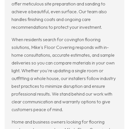
offer meticulous site preparation and sanding to
achieve a beautiful, even surface. Our team also
handles finishing coats and ongoing care
recommendations to protect your investment.
When residents search for covington flooring
solutions, Mike's Floor Covering responds with in-
home consultations, accurate estimates, and sample
deliveries so you can compare materials in your own
light. Whether you're updating a single room or
outfitting a whole house, our installers follow industry
best practices to minimize disruption and ensure
professional results. We stand behind our work with
clear communication and warranty options to give
customers peace of mind.
Home and business owners looking for flooring