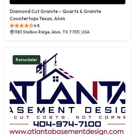
Diamond Cut Granite – Quartz & Granite
Countertops Texas, Alvin
4.8
1183 Stallion Ridge, Alvin, TX 77511, USA
Remodeler