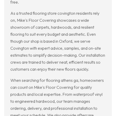
free.
As a trusted flooring store covington residents rely
on, Mike's Floor Covering showcases a wide
showroom of carpets, hardwoods, and resilient
flooring to suit every budget and aesthetic. Even
though our shop is based in Oxford, we serve
Covington with expert advice, samples, and on-site
estimates to simplify decision-making. Our installation
crews are trained to deliver neat, efficient results so
customers can enjoy their new floors quickly.
When searching for flooring athens ga, homeowners
can count on Mike's Floor Covering for quality
products and local expertise. From waterproof vinyl
to engineered hardwood, our team manages
ordering, delivery, and professional installation to
meet your schedule. We also provide aftercare