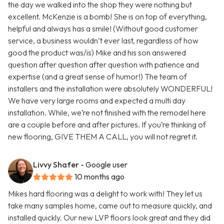
the day we walked into the shop they were nothing but
excellent. McKenzie is a bomb! She is on top of everything,
helpful and always has a smile! (Without good customer
service, a business wouldn’t ever last, regardless of how
good the product was/is) Mike and his son answered
question after question after question with patience and
expertise (and a great sense of humor!) The team of
installers and the installation were absolutely WONDERFUL!
We have very large rooms and expected a multi day
installation. While, we’re not finished with the remodel here
are a couple before and after pictures. If you’re thinking of
new flooring, GIVE THEM A CALL, you will not regret it.
Livvy Shafer
- Google user
10 months ago
Mikes hard flooring was a delight to work with! They let us
take many samples home, came out to measure quickly, and
installed quickly. Our new LVP floors look great and they did