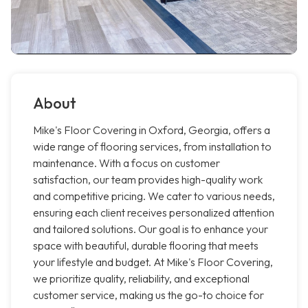
About
Mike's Floor Covering in Oxford, Georgia, offers a
wide range of flooring services, from installation to
maintenance. With a focus on customer
satisfaction, our team provides high-quality work
and competitive pricing. We cater to various needs,
ensuring each client receives personalized attention
and tailored solutions. Our goal is to enhance your
space with beautiful, durable flooring that meets
your lifestyle and budget. At Mike's Floor Covering,
we prioritize quality, reliability, and exceptional
customer service, making us the go-to choice for