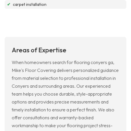
✔
carpet installation
Areas of Expertise
When homeowners search for flooring conyers ga,
Mike's Floor Covering delivers personalized guidance
from material selection to professional installation in
Conyers and surrounding areas. Our experienced
team helps you choose durable, style-appropriate
options and provides precise measurements and
timely installation to ensure a perfect finish. We also
offer consultations and warranty-backed
workmanship to make your flooring project stress-