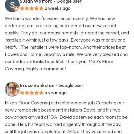
Susan Wofford
- Google user
2 weeks ago
We had a wonderful experience recently. We had new
bedroom furniture coming and needed our new carpet
quickly. They got our measurements, ordered the carpet, and
installed it within just a few days. Everyone was friendly and
helpful. The installers were top-notch. And their prices beat
Lowes and Home Depot by a mile. We are very pleased and
our bedroom looks beautiful. Thank you, Mike's Floor
Covering. Highly recommend!
Bruce Bankston
- Google user
a year ago
Mike's Floor Covering did a phenomenal job Carpeting our
newly remodeled basement! Installers David, and his two
coworkers arrived at 10A. David observed each room to be
done. He & his team worked diligently throughout the day,
until the job was completed at 7:45p. They vacuumed and