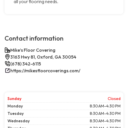
all your flooring needs.
Contact information
Mike’s Floor Covering
3163 Hwy 81, Oxford, GA 30054
(678) 342-6115
https://mikesfloorcoverings.com/
Sunday
Closed
Monday
8:30 AM–4:30 PM
Tuesday
8:30 AM–4:30 PM
Wednesday
8:30 AM–4:30 PM