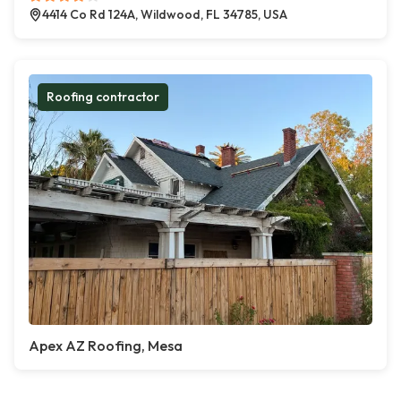
4414 Co Rd 124A, Wildwood, FL 34785, USA
Roofing contractor
Apex AZ Roofing, Mesa