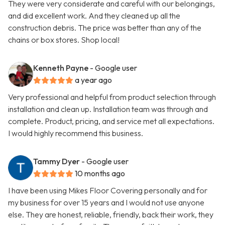
They were very considerate and careful with our belongings,
and did excellent work. And they cleaned up all the
construction debris. The price was better than any of the
chains or box stores. Shop local!
Kenneth Payne
- Google user
a year ago
Very professional and helpful from product selection through
installation and clean up. Installation team was through and
complete. Product, pricing, and service met all expectations.
I would highly recommend this business.
Tammy Dyer
- Google user
10 months ago
I have been using Mikes Floor Covering personally and for
my business for over 15 years and I would not use anyone
else. They are honest, reliable, friendly, back their work, they