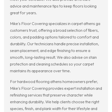
advice and maintenance tips to keep floors looking
great for years.
Mike's Floor Covering specializes in carpet athens ga
customers trust, offering a broad selection of fibers,
colors, and padding options tailored to comfort and
durability. Our technicians handle precise installation,
seam placement, and edge finishing to ensure a
smooth, long-lasting result. We also advise on stain
protection and cleaning schedules so your carpet
maintains its appearance over time.
For hardwood flooring athens homeowners prefer,
Mike's Floor Covering provides expert installation and
refinishing services that preserve character while
enhancing durability. We help clients choose the right
species, finish, and plank width for their lifestyle and