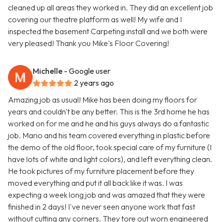
cleaned up all areas they worked in. They did an excellent job
covering our theatre platform as well! My wife and I
inspected the basement Carpeting install and we both were
very pleased! Thank you Mike's Floor Covering!
Michelle
- Google user
2 years ago
Amazing job as usual! Mike has been doing my floors for
years and couldn't be any better. This is the 3rd home he has
worked on for me and he and his guys always do a fantastic
job. Mario and his team covered everything in plastic before
the demo of the old floor, took special care of my furniture (I
have lots of white and light colors), and left everything clean.
He took pictures of my furniture placement before they
moved everything and put it all back like it was. I was
expecting a week long job and was amazed that they were
finished in 2 days! I've never seen anyone work that fast
without cutting any corners. They tore out worn engineered