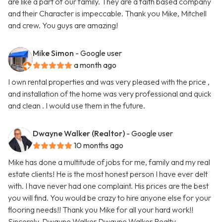
are like a part of our family. They are a faith based company
and their Character is impeccable. Thank you Mike, Mitchell
and crew. You guys are amazing!
Mike Simon
- Google user
a month ago
I own rental properties and was very pleased with the price ,
and installation of the home was very professional and quick
and clean . I would use them in the future.
Dwayne Walker (Realtor)
- Google user
10 months ago
Mike has done a multitude of jobs for me, family and my real
estate clients! He is the most honest person I have ever delt
with. I have never had one complaint. His prices are the best
you will find. You would be crazy to hire anyone else for your
flooring needs!! Thank you Mike for all your hard work!!
Sincerely, Dwayne Walker Dwayne Walker Realty