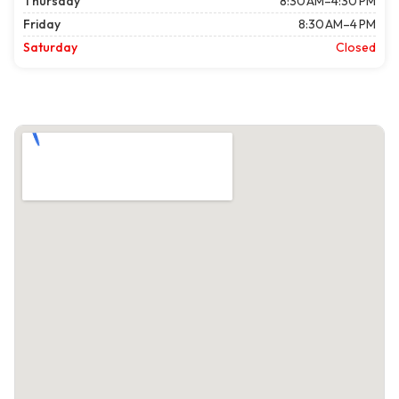
Thursday
8:30 AM–4:30 PM
Friday
8:30 AM–4 PM
Saturday
Closed