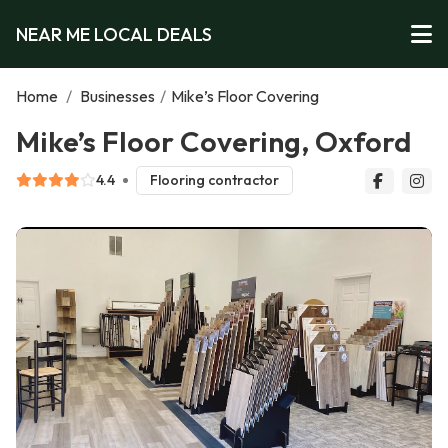
NEAR ME LOCAL DEALS
Home
/
Businesses
/
Mike’s Floor Covering
Mike’s Floor Covering, Oxford
4.4
Flooring contractor