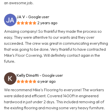
an awesome job.
JA V
- Google user
2 years ago
Amazing company! So thankful they made the process so
easy. They were attentive to our wants and they over
succeeded. The crew was great in communicating everything
that was going to be done. Very thankful to have contracted
Mike’s Floor Covering. Will definitely contact again in the
future.
Kelly Dinatti
- Google user
a year ago
We recommend Mike's Flooring to everyone! The workers
were skilled and efficient. Covered 1400ft in engineered
hardwood in just under 2 dsys. This included removing all of
the existing flooring and moving some very heavy furniture.