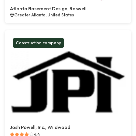
Atlanta Basement Design, Roswell
Greater Atlanta, United States
Construction company
Josh Powell, Inc., Wildwood
4.4