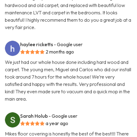
hardwood and old carpet, and replaced with beautiful low
maintenance LVT and carpet in the bedrooms. It looks
beautiful! I highly recommend them to do you a great job at a
very fair price.
haylee ricketts
- Google user
2 months ago
We just had our whole house done including hard wood and
carpet. The young men, Miguel and Carlos who did our install
took around 7 hours for the whole house! We’re very
satisfied and happy with the results. Very professional and
kind! They even made sure to vacuum and a quick mop in the
main area.
Sarah Holub
- Google user
a year ago
Mikes floor covering is honestly the best of the best!!! There