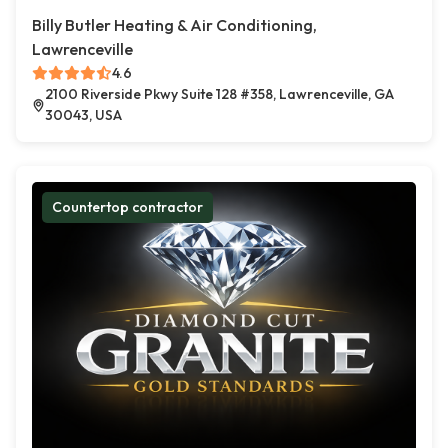
Billy Butler Heating & Air Conditioning,
Lawrenceville
4.6
2100 Riverside Pkwy Suite 128 #358, Lawrenceville, GA
30043, USA
Countertop contractor