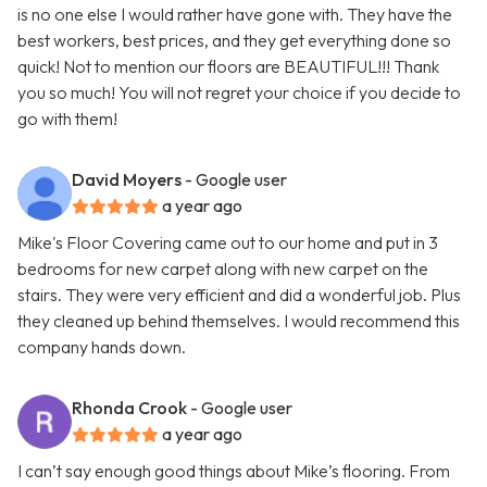
is no one else I would rather have gone with. They have the
best workers, best prices, and they get everything done so
quick! Not to mention our floors are BEAUTIFUL!!! Thank
you so much! You will not regret your choice if you decide to
go with them!
David Moyers
- Google user
a year ago
Mike's Floor Covering came out to our home and put in 3
bedrooms for new carpet along with new carpet on the
stairs. They were very efficient and did a wonderful job. Plus
they cleaned up behind themselves. I would recommend this
company hands down.
Rhonda Crook
- Google user
a year ago
I can’t say enough good things about Mike’s flooring. From