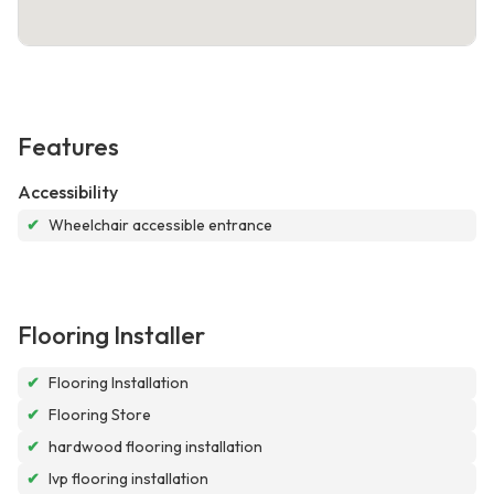
Features
Accessibility
✔
Wheelchair accessible entrance
Flooring Installer
✔
Flooring Installation
✔
Flooring Store
✔
hardwood flooring installation
✔
lvp flooring installation