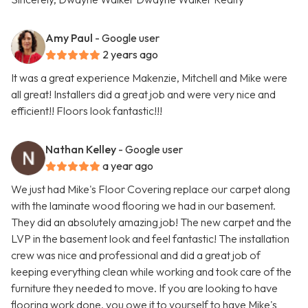
Amy Paul
- Google user
2 years ago
It was a great experience Makenzie, Mitchell and Mike were
all great! Installers did a great job and were very nice and
efficient!! Floors look fantastic!!!
Nathan Kelley
- Google user
a year ago
We just had Mike's Floor Covering replace our carpet along
with the laminate wood flooring we had in our basement.
They did an absolutely amazing job! The new carpet and the
LVP in the basement look and feel fantastic! The installation
crew was nice and professional and did a great job of
keeping everything clean while working and took care of the
furniture they needed to move. If you are looking to have
flooring work done, you owe it to yourself to have Mike's