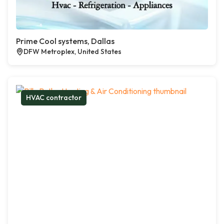
Prime Cool systems, Dallas
DFW Metroplex, United States
HVAC contractor