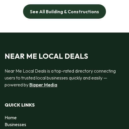
See All Building & Constructions
NEAR ME LOCAL DEALS
Near Me Local Deals is a top-rated directory connecting
users to trusted local businesses quickly and easily —
powered by
Bipper Media
QUICK LINKS
Home
Businesses