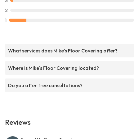
3
2
1
What services does Mike's Floor Covering offer?
Where is Mike's Floor Covering located?
Do you offer free consultations?
Reviews