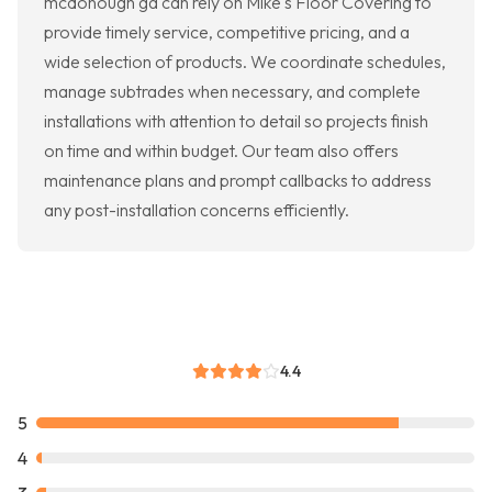
mcdonough ga can rely on Mike's Floor Covering to
provide timely service, competitive pricing, and a
wide selection of products. We coordinate schedules,
manage subtrades when necessary, and complete
installations with attention to detail so projects finish
on time and within budget. Our team also offers
maintenance plans and prompt callbacks to address
any post-installation concerns efficiently.
4.4
5
4