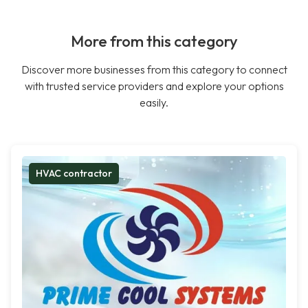
More from this category
Discover more businesses from this category to connect
with trusted service providers and explore your options
easily.
HVAC contractor