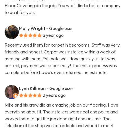
Floor Covering do the job. You won't find a better company
to do it for you.
Mary Wright
- Google user
a year ago
Recently used them for carpet in bedrooms. Staff was very
friendly and honest. Carpet was installed within a week of
meeting with them! Estimate was done quickly, install was
perfect, payment was super easy! The entire process was
complete before Lowe’s even returned the estimate.
Lynn Killman
- Google user
2 years ago
Mike and his crew did an amazing job on our flooring. I love
everything about it. The installers were neat and polite and
worked hard to get the job done right and on time. The
selection at the shop was affordable and varied to meet