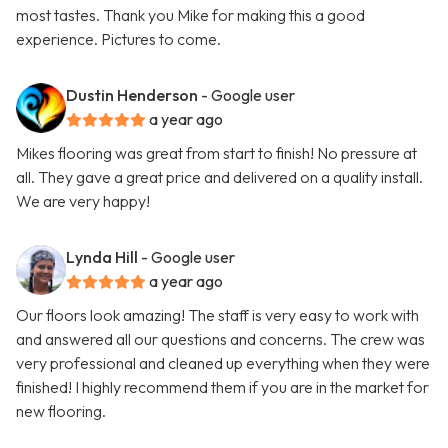
most tastes. Thank you Mike for making this a good
experience. Pictures to come.
Dustin Henderson
- Google user
a year ago
Mikes flooring was great from start to finish! No pressure at
all. They gave a great price and delivered on a quality install.
We are very happy!
Lynda Hill
- Google user
a year ago
Our floors look amazing! The staff is very easy to work with
and answered all our questions and concerns. The crew was
very professional and cleaned up everything when they were
finished! I highly recommend them if you are in the market for
new flooring.