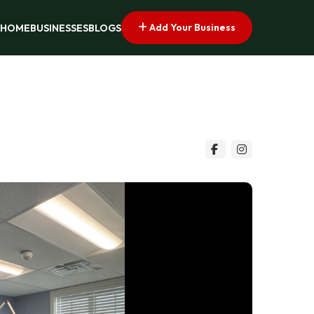
Add Your Business
HOME
BUSINESSES
BLOGS