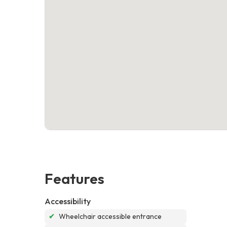
Features
Accessibility
✔
Wheelchair accessible entrance