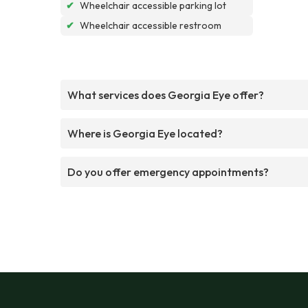
✔
Wheelchair accessible parking lot
✔
Wheelchair accessible restroom
What services does Georgia Eye offer?
Where is Georgia Eye located?
Do you offer emergency appointments?