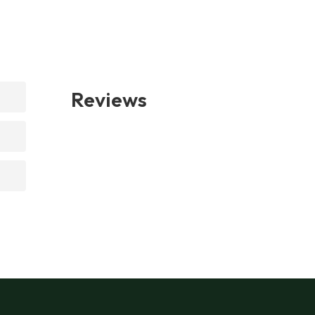
Reviews