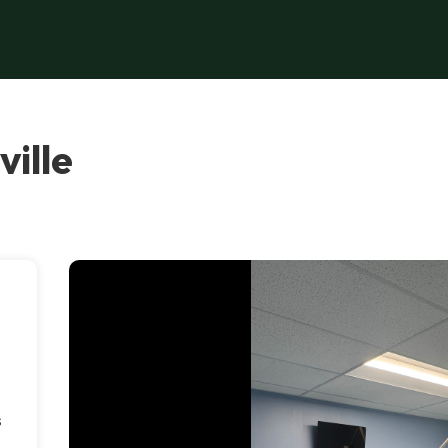
ille
,
s