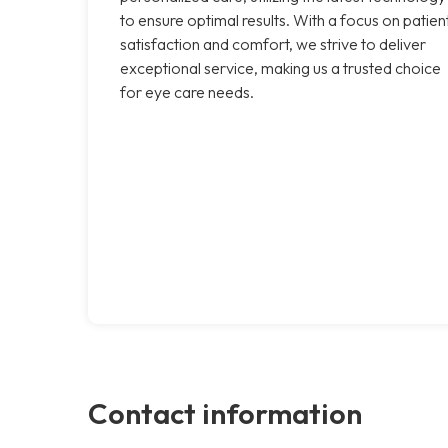
to ensure optimal results. With a focus on patien
satisfaction and comfort, we strive to deliver
exceptional service, making us a trusted choice
for eye care needs.
Contact information