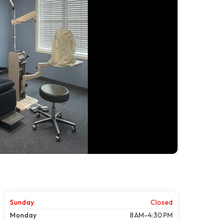
Sunday
Closed
Monday
8 AM–4:30 PM