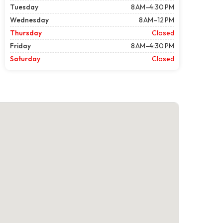
Tuesday
8 AM–4:30 PM
Wednesday
8 AM–12 PM
Thursday
Closed
Friday
8 AM–4:30 PM
Saturday
Closed