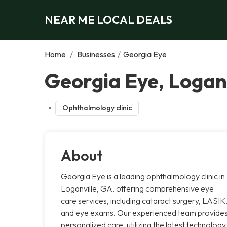
NEAR ME LOCAL DEALS
Home
/
Businesses
/
Georgia Eye
Georgia Eye, Loganv
Ophthalmology clinic
About
Georgia Eye is a leading ophthalmology clinic in
Loganville, GA, offering comprehensive eye
care services, including cataract surgery, LASIK
and eye exams. Our experienced team provide
personalized care, utilizing the latest technology