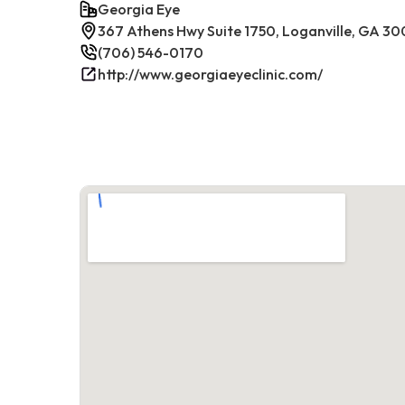
Georgia Eye
367 Athens Hwy Suite 1750, Loganville, GA 30
(706) 546-0170
http://www.georgiaeyeclinic.com/