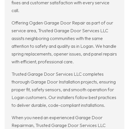
fixes and customer satisfaction with every service
call.
Offering Ogden Garage Door Repair as part of our
service area, Trusted Garage Door Services LLC
assists neighboring communities with the same
attention to safety and quality as in Logan. We handle
spring replacements, opener issues, and panel repairs
with efficient, professional care.
Trusted Garage Door Services LLC completes
thorough Garage Door Installation projects, ensuring
proper fit, safety sensors, and smooth operation for
Logan customers. Our installers follow best practices
to deliver durable, code-compliant installations.
When you need an experienced Garage Door
Repairman, Trusted Garage Door Services LLC