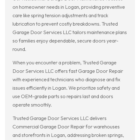
on homeowner needs in Logan, providing preventive
care like spring tension adjustments and track
lubrication to prevent costly breakdowns. Trusted
Garage Door Services LLC tailors maintenance plans
so families enjoy dependable, secure doors year-
round.
When you encounter a problem, Trusted Garage
Door Services LLC offers fast Garage Door Repair
with experienced technicians who diagnose and fix
issues efficiently in Logan. We prioritize safety and
use OEM-grade parts so repairs last and doors
operate smoothly.
Trusted Garage Door Services LLC delivers
Commercial Garage Door Repair for warehouses
and storefronts in Logan, addressing broken springs,