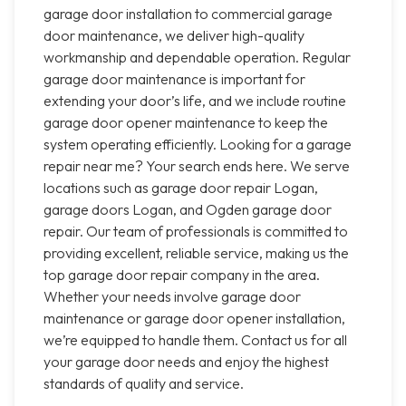
garage door installation to commercial garage
door maintenance, we deliver high-quality
workmanship and dependable operation. Regular
garage door maintenance is important for
extending your door’s life, and we include routine
garage door opener maintenance to keep the
system operating efficiently. Looking for a garage
repair near me? Your search ends here. We serve
locations such as garage door repair Logan,
garage doors Logan, and Ogden garage door
repair. Our team of professionals is committed to
providing excellent, reliable service, making us the
top garage door repair company in the area.
Whether your needs involve garage door
maintenance or garage door opener installation,
we’re equipped to handle them. Contact us for all
your garage door needs and enjoy the highest
standards of quality and service.