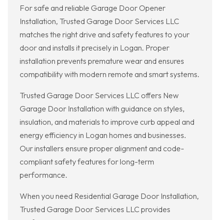
For safe and reliable Garage Door Opener
Installation, Trusted Garage Door Services LLC
matches the right drive and safety features to your
door and installs it precisely in Logan. Proper
installation prevents premature wear and ensures
compatibility with modern remote and smart systems.
Trusted Garage Door Services LLC offers New
Garage Door Installation with guidance on styles,
insulation, and materials to improve curb appeal and
energy efficiency in Logan homes and businesses.
Our installers ensure proper alignment and code-
compliant safety features for long-term
performance.
When you need Residential Garage Door Installation,
Trusted Garage Door Services LLC provides