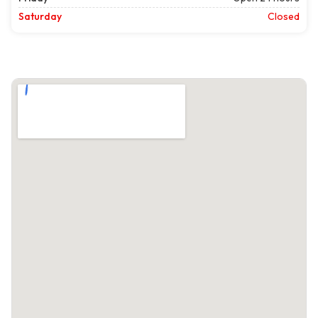
Saturday
Closed