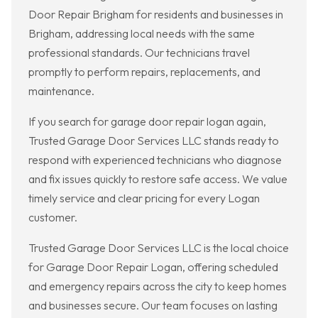
Door Repair Brigham for residents and businesses in
Brigham, addressing local needs with the same
professional standards. Our technicians travel
promptly to perform repairs, replacements, and
maintenance.
If you search for garage door repair logan again,
Trusted Garage Door Services LLC stands ready to
respond with experienced technicians who diagnose
and fix issues quickly to restore safe access. We value
timely service and clear pricing for every Logan
customer.
Trusted Garage Door Services LLC is the local choice
for Garage Door Repair Logan, offering scheduled
and emergency repairs across the city to keep homes
and businesses secure. Our team focuses on lasting