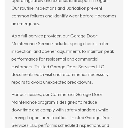
operating safely and extends its lifespan in Logan.
Our routine inspections and lubrication prevent
common failures and identify wear before it becomes
an emergency.
As a full-service provider, our Garage Door
Maintenance Service includes spring checks, roller
inspection, and opener adjustments to maintain peak
performance for residential and commercial
customers. Trusted Garage Door Services LLC
documents each visit and recommends necessary
repairs to avoid unexpected breakdowns.
For businesses, our Commercial Garage Door
Maintenance program is designed to reduce
downtime and comply with safety standards while
serving Logan-area facilities. Trusted Garage Door
Services LLC performs scheduled inspections and