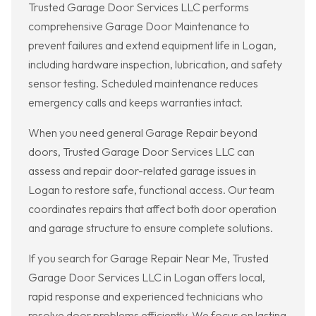
Trusted Garage Door Services LLC performs
comprehensive Garage Door Maintenance to
prevent failures and extend equipment life in Logan,
including hardware inspection, lubrication, and safety
sensor testing. Scheduled maintenance reduces
emergency calls and keeps warranties intact.
When you need general Garage Repair beyond
doors, Trusted Garage Door Services LLC can
assess and repair door-related garage issues in
Logan to restore safe, functional access. Our team
coordinates repairs that affect both door operation
and garage structure to ensure complete solutions.
If you search for Garage Repair Near Me, Trusted
Garage Door Services LLC in Logan offers local,
rapid response and experienced technicians who
resolve door problems efficiently. We focus on lasting