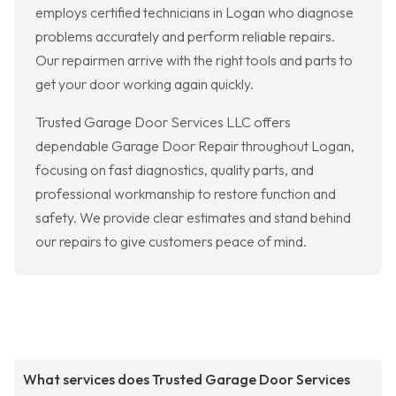
employs certified technicians in Logan who diagnose
problems accurately and perform reliable repairs.
Our repairmen arrive with the right tools and parts to
get your door working again quickly.
Trusted Garage Door Services LLC offers
dependable Garage Door Repair throughout Logan,
focusing on fast diagnostics, quality parts, and
professional workmanship to restore function and
safety. We provide clear estimates and stand behind
our repairs to give customers peace of mind.
What services does Trusted Garage Door Services