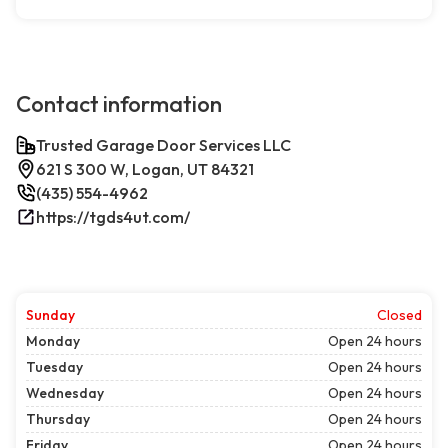
Contact information
Trusted Garage Door Services LLC
621 S 300 W, Logan, UT 84321
(435) 554-4962
https://tgds4ut.com/
Sunday
Closed
Monday
Open 24 hours
Tuesday
Open 24 hours
Wednesday
Open 24 hours
Thursday
Open 24 hours
Friday
Open 24 hours