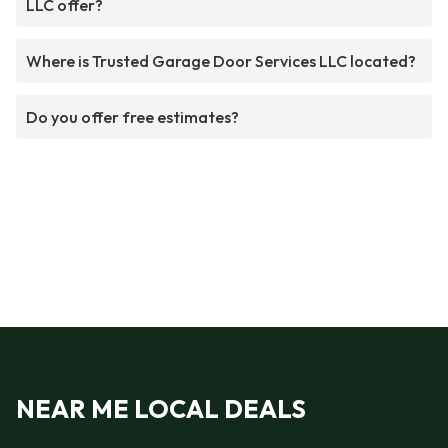
LLC offer?
Where is Trusted Garage Door Services LLC located?
Do you offer free estimates?
NEAR ME LOCAL DEALS