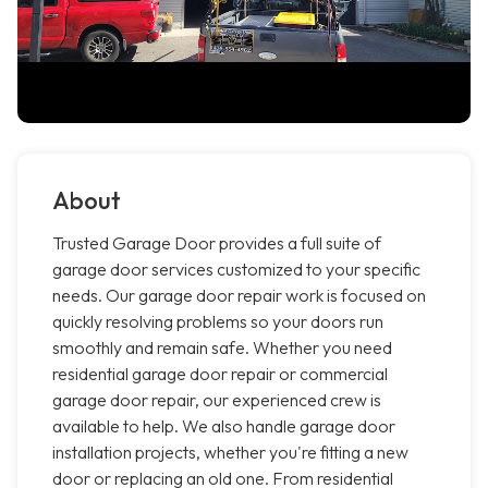
About
Trusted Garage Door provides a full suite of
garage door services customized to your specific
needs. Our garage door repair work is focused on
quickly resolving problems so your doors run
smoothly and remain safe. Whether you need
residential garage door repair or commercial
garage door repair, our experienced crew is
available to help. We also handle garage door
installation projects, whether you're fitting a new
door or replacing an old one. From residential