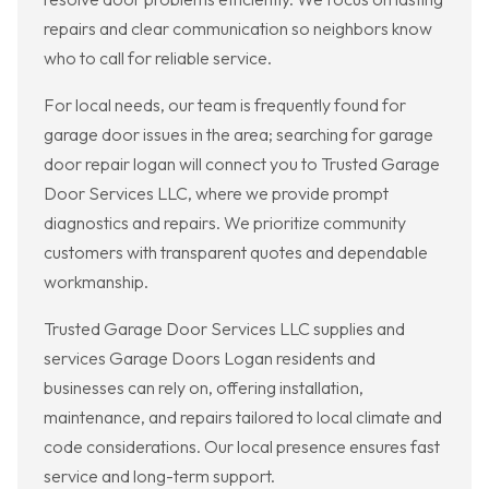
repairs and clear communication so neighbors know
who to call for reliable service.
For local needs, our team is frequently found for
garage door issues in the area; searching for garage
door repair logan will connect you to Trusted Garage
Door Services LLC, where we provide prompt
diagnostics and repairs. We prioritize community
customers with transparent quotes and dependable
workmanship.
Trusted Garage Door Services LLC supplies and
services Garage Doors Logan residents and
businesses can rely on, offering installation,
maintenance, and repairs tailored to local climate and
code considerations. Our local presence ensures fast
service and long-term support.