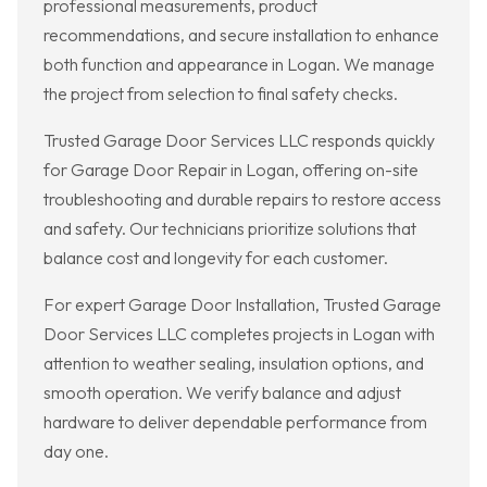
professional measurements, product
recommendations, and secure installation to enhance
both function and appearance in Logan. We manage
the project from selection to final safety checks.
Trusted Garage Door Services LLC responds quickly
for Garage Door Repair in Logan, offering on-site
troubleshooting and durable repairs to restore access
and safety. Our technicians prioritize solutions that
balance cost and longevity for each customer.
For expert Garage Door Installation, Trusted Garage
Door Services LLC completes projects in Logan with
attention to weather sealing, insulation options, and
smooth operation. We verify balance and adjust
hardware to deliver dependable performance from
day one.