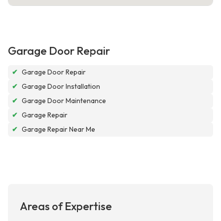
Garage Door Repair
✔
Garage Door Repair
✔
Garage Door Installation
✔
Garage Door Maintenance
✔
Garage Repair
✔
Garage Repair Near Me
Areas of Expertise