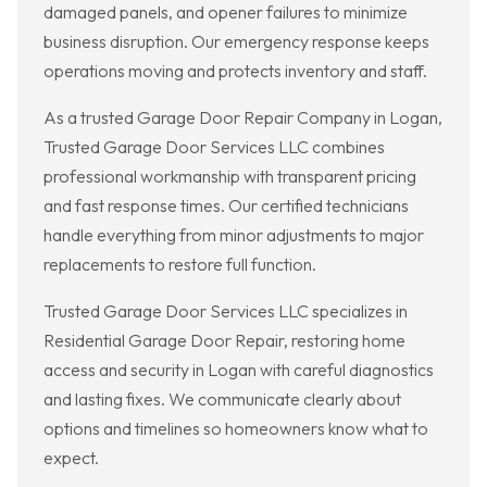
damaged panels, and opener failures to minimize
business disruption. Our emergency response keeps
operations moving and protects inventory and staff.
As a trusted Garage Door Repair Company in Logan,
Trusted Garage Door Services LLC combines
professional workmanship with transparent pricing
and fast response times. Our certified technicians
handle everything from minor adjustments to major
replacements to restore full function.
Trusted Garage Door Services LLC specializes in
Residential Garage Door Repair, restoring home
access and security in Logan with careful diagnostics
and lasting fixes. We communicate clearly about
options and timelines so homeowners know what to
expect.