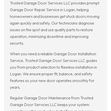
Trusted Garage Door Services LLC provides prompt
Garage Door Repair Service in Logan, helping
homeowners and businesses get stuck doors moving
again quickly and safely. Our technicians diagnose
issues on the spot and use quality parts to restore
operation, minimizing downtime and improving
security.
When you need a reliable Garage Door Installation
Service, Trusted Garage Door Services LLC guides
you from product selection to flawless installation in
Logan. We ensure proper fit, balance, and safety
features so your new door operates smoothly for
years.
Regular Garage Door Maintenance from Trusted
Garage Door Services LLC keeps your system