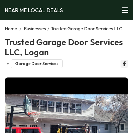
NEAR ME LOCAL DEALS
Home
/
Businesses
/
Trusted Garage Door Services LLC
Trusted Garage Door Services
LLC, Logan
Garage Door Services