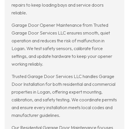
repairs to keep loading bays and service doors
reliable.
Garage Door Opener Maintenance from Trusted
Garage Door Services LLC ensures smooth, quiet
operation and reduces the risk of malfunction in
Logan. We test safety sensors, calibrate force
settings, and update hardware to keep your opener
working reliably.
Trusted Garage Door Services LLC handles Garage
Door Installation for both residential and commercial
properties in Logan, offering expert mounting,
calibration, and safety testing. We coordinate permits
and ensure every installation meets local codes and
manufacturer guidelines.
Our Residential Garage Door Maintenance focuses