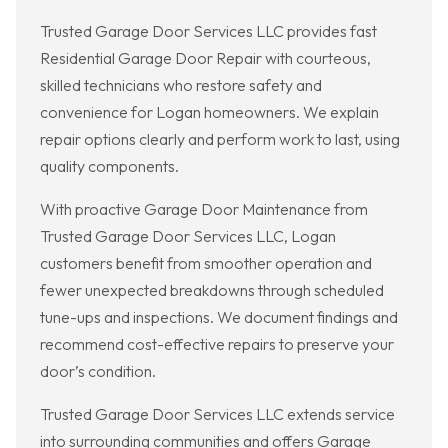
Trusted Garage Door Services LLC provides fast
Residential Garage Door Repair with courteous,
skilled technicians who restore safety and
convenience for Logan homeowners. We explain
repair options clearly and perform work to last, using
quality components.
With proactive Garage Door Maintenance from
Trusted Garage Door Services LLC, Logan
customers benefit from smoother operation and
fewer unexpected breakdowns through scheduled
tune-ups and inspections. We document findings and
recommend cost-effective repairs to preserve your
door’s condition.
Trusted Garage Door Services LLC extends service
into surrounding communities and offers Garage