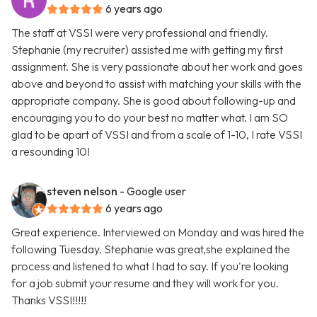
6 years ago
The staff at VSSI were very professional and friendly.
Stephanie (my recruiter) assisted me with getting my first
assignment. She is very passionate about her work and goes
above and beyond to assist with matching your skills with the
appropriate company. She is good about following-up and
encouraging you to do your best no matter what. I am SO
glad to be apart of VSSI and from a scale of 1-10, I rate VSSI
a resounding 10!
steven nelson
- Google user
6 years ago
Great experience. Interviewed on Monday and was hired the
following Tuesday. Stephanie was great,she explained the
process and listened to what I had to say. If you're looking
for a job submit your resume and they will work for you.
Thanks VSSI!!!!!