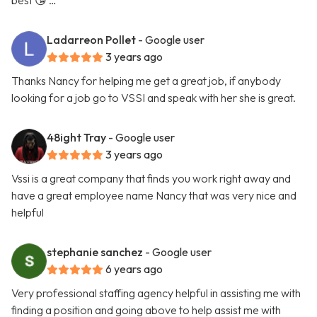
best 😘 …
Ladarreon Pollet
- Google user
3 years ago
Thanks Nancy for helping me get a great job, if anybody
looking for a job go to VSSI and speak with her she is great.
48ight Tray
- Google user
3 years ago
Vssi is a great company that finds you work right away and
have a great employee name Nancy that was very nice and
helpful
stephanie sanchez
- Google user
6 years ago
Very professional staffing agency helpful in assisting me with
finding a position and going above to help assist me with