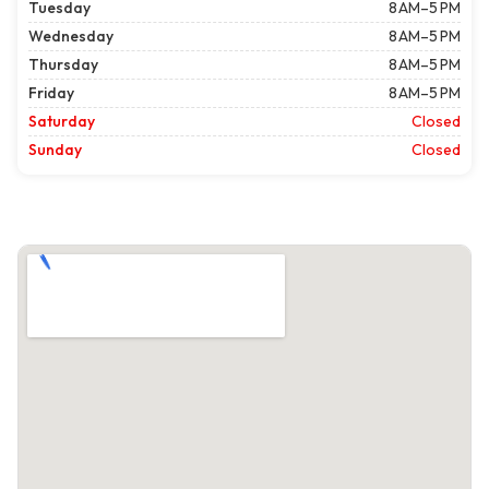
Tuesday
8 AM–5 PM
Wednesday
8 AM–5 PM
Thursday
8 AM–5 PM
Friday
8 AM–5 PM
Saturday
Closed
Sunday
Closed