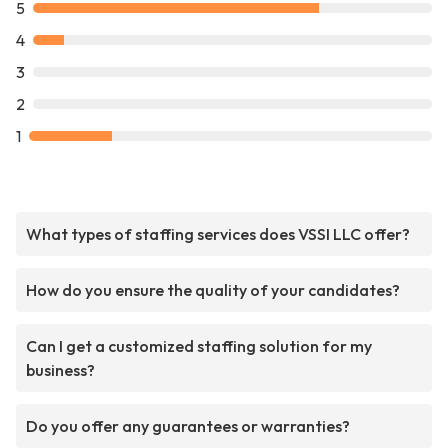
5
4
3
2
1
What types of staffing services does VSSI LLC offer?
How do you ensure the quality of your candidates?
Can I get a customized staffing solution for my
business?
Do you offer any guarantees or warranties?