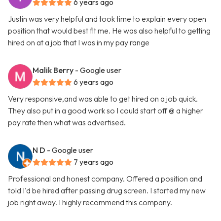
6 years ago
Justin was very helpful and took time to explain every open
position that would best fit me. He was also helpful to getting
hired on at a job that I was in my pay range
Malik Berry
- Google user
6 years ago
Very responsive,and was able to get hired on a job quick.
They also put in a good work so I could start off @ a higher
pay rate then what was advertised.
N D
- Google user
7 years ago
Professional and honest company. Offered a position and
told I'd be hired after passing drug screen. I started my new
job right away. I highly recommend this company.