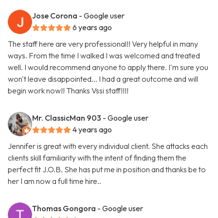
Jose Corona
- Google user
6 years ago
The staff here are very professional!! Very helpful in many
ways. From the time I walked I was welcomed and treated
well. I would recommend anyone to apply there. I'm sure you
won't leave disappointed... I had a great outcome and will
begin work now!! Thanks Vssi staff!!!!
Mr. ClassicMan 903
- Google user
4 years ago
Jennifer is great with every individual client. She attacks each
clients skill familiarity with the intent of finding them the
perfect fit J.O.B. She has put me in position and thanks be to
her I am now a full time hire..
Thomas Gongora
- Google user