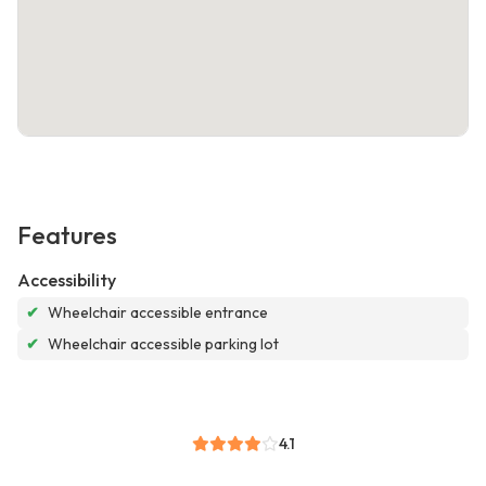
Features
Accessibility
✔
Wheelchair accessible entrance
✔
Wheelchair accessible parking lot
4.1