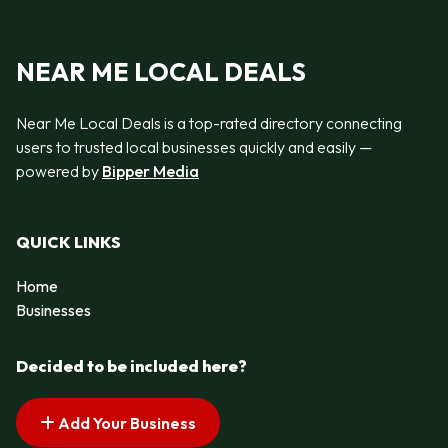
NEAR ME LOCAL DEALS
Near Me Local Deals is a top-rated directory connecting
users to trusted local businesses quickly and easily —
powered by
Bipper Media
QUICK LINKS
Home
Businesses
Decided to be included here?
Add Your Business