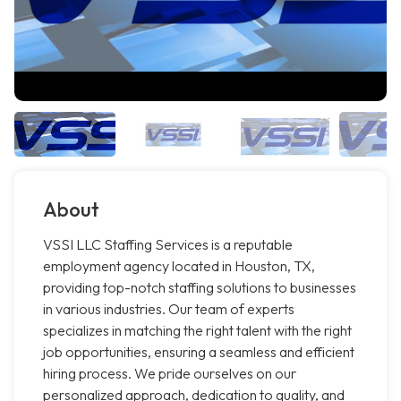
About
VSSI LLC Staffing Services is a reputable
employment agency located in Houston, TX,
providing top-notch staffing solutions to businesses
in various industries. Our team of experts
specializes in matching the right talent with the right
job opportunities, ensuring a seamless and efficient
hiring process. We pride ourselves on our
personalized approach, dedication to quality, and