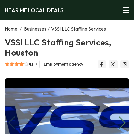
NEAR ME LOCAL DEALS
Home
/
Businesses
/
VSSI LLC Staffing Services
VSSI LLC Staffing Services,
Houston
4.1
Employment agency