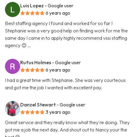
Luis Lopez
- Google user
6 years ago
Best staffing agency I found and worked for so far !
Stephanie was a very good help on finding work for me the
same day I came in to apply highly recommend vssi staffing
agency 😊 …
Rufus Holmes
- Google user
6 years ago
I had a great time with Stephanie. She was very courteous
and got me the job I wanted with excellent pay.
Danzel Stewart
- Google user
3 years ago
Great service and they really know what they're doing. They
got me a job the next day. And shout out to Nancy your the