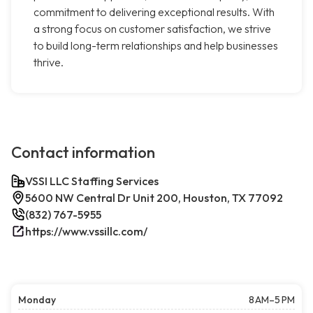
commitment to delivering exceptional results. With
a strong focus on customer satisfaction, we strive
to build long-term relationships and help businesses
thrive.
Contact information
VSSI LLC Staffing Services
5600 NW Central Dr Unit 200, Houston, TX 77092
(832) 767-5955
https://www.vssillc.com/
Monday
8 AM–5 PM