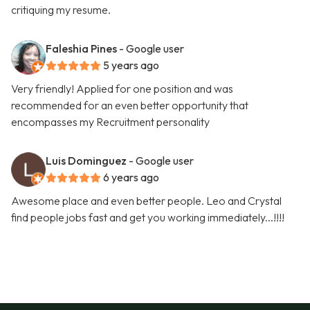
critiquing my resume.
Faleshia Pines
- Google user
5 years ago
Very friendly! Applied for one position and was
recommended for an even better opportunity that
encompasses my Recruitment personality
Luis Dominguez
- Google user
6 years ago
Awesome place and even better people. Leo and Crystal
find people jobs fast and get you working immediately...!!!!