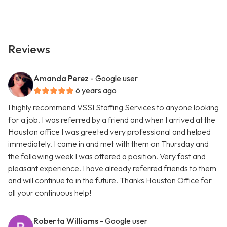
Reviews
Amanda Perez
- Google user
6 years ago
I highly recommend VSSI Staffing Services to anyone looking
for a job. I was referred by a friend and when I arrived at the
Houston office I was greeted very professional and helped
immediately. I came in and met with them on Thursday and
the following week I was offered a position. Very fast and
pleasant experience. I have already referred friends to them
and will continue to in the future. Thanks Houston Office for
all your continuous help!
Roberta Williams
- Google user