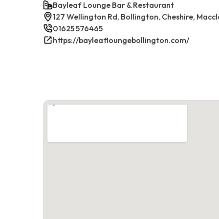
Bayleaf Lounge Bar & Restaurant
127 Wellington Rd, Bollington, Cheshire, Maccl
01625 576465
https://bayleafloungebollington.com/