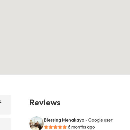
Reviews
&
Blessing Menakaya
- Google user
6 months ago