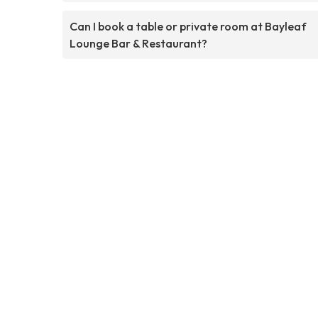
Can I book a table or private room at Bayleaf
Lounge Bar & Restaurant?