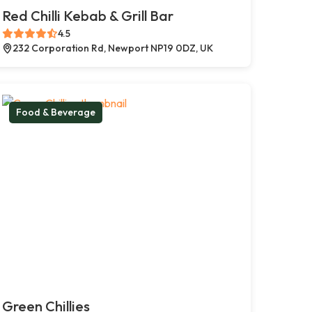
Red Chilli Kebab & Grill Bar
4.5
232 Corporation Rd, Newport NP19 0DZ, UK
Food & Beverage
Green Chillies