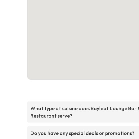
What type of cuisine does Bayleaf Lounge Bar 
Restaurant serve?
Do you have any special deals or promotions?