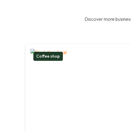
Discover more business
Coffee shop