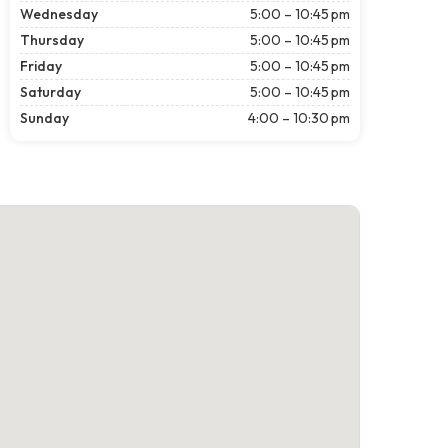
Wednesday
5:00 – 10:45 pm
Thursday
5:00 – 10:45 pm
Friday
5:00 – 10:45 pm
Saturday
5:00 – 10:45 pm
Sunday
4:00 – 10:30 pm