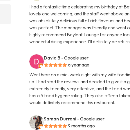
I had a fantastic time celebrating my birthday at 
lovely and welcoming, and the staff went above an
was absolutely delicious full of rich flavours and be
was perfect. The manager was friendly and went out 
highly recommend Bayleaf Lounge for anyone lookin
wonderful dining experience. I’ll definitely be retur
David B
- Google user
a year ago
Went here on a mid-week night with my wife for din
up. I had read the reviews and decided to give it a
extremely friendly, very attentive, and the food wa
has a 5 food hygene rating. They also offer a takeaw
would definitely recommend this restaurant.
Saman Durrani
- Google user
9 months ago