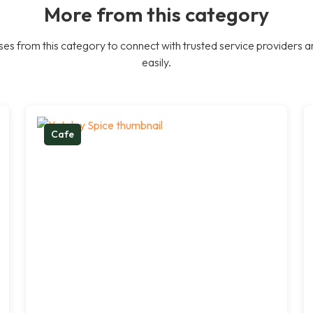
More from this category
es from this category to connect with trusted service providers a
easily.
Cafe