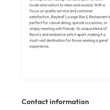
locals and visitors to relax and unwind. With a
focus on quality service and customer
satisfaction, Bayleaf Lounge Bar & Restaurant i
perfect for casual dining, special occasions, or
simply meeting with friends. Its unique blend of
flavors and ambiance sets it apart, making it a
must-visit destination for those seeking a great
experience.
Contact information