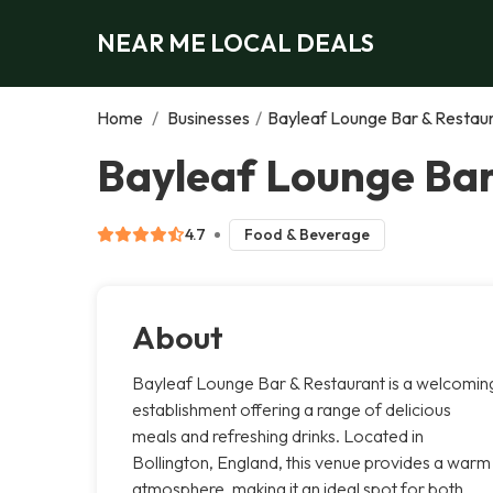
NEAR ME LOCAL DEALS
Home
/
Businesses
/
Bayleaf Lounge Bar & Restau
Bayleaf Lounge Bar
4.7
Food & Beverage
About
Bayleaf Lounge Bar & Restaurant is a welcomin
establishment offering a range of delicious
meals and refreshing drinks. Located in
Bollington, England, this venue provides a warm
atmosphere, making it an ideal spot for both