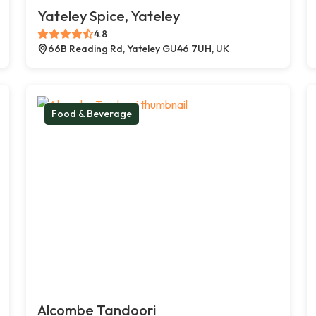
Yateley Spice, Yateley
4.8
66B Reading Rd, Yateley GU46 7UH, UK
Food & Beverage
Alcombe Tandoori