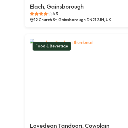
Elach, Gainsborough
4.3
12 Church St, Gainsborough DN21 2JH, UK
Food & Beverage
Lovedean Tandoori, Cowplain