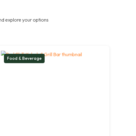
nd explore your options
Food & Beverage