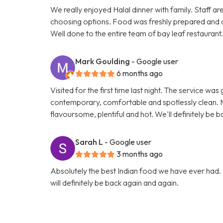
We really enjoyed Halal dinner with family. Staff ar
choosing options. Food was freshly prepared and 
Well done to the entire team of bay leaf restaurant
Mark Goulding
- Google user
6 months ago
Visited for the first time last night. The service wa
contemporary, comfortable and spotlessly clean. M
flavoursome, plentiful and hot. We'll definitely be b
Sarah L
- Google user
3 months ago
Absolutely the best Indian food we have ever had. 
will definitely be back again and again.