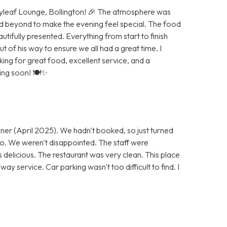
Bayleaf Lounge, Bollington! 🎉 The atmosphere was
d beyond to make the evening feel special. The food
autifully presented. Everything from start to finish
of his way to ensure we all had a great time. I
g for great food, excellent service, and a
ning soon! 🍽️✨
ner (April 2025). We hadn't booked, so just turned
 go. We weren't disappointed. The staff were
s delicious. The restaurant was very clean. This place
ay service. Car parking wasn't too difficult to find. I