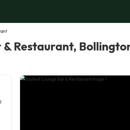
rant
 & Restaurant, Bollingto
g