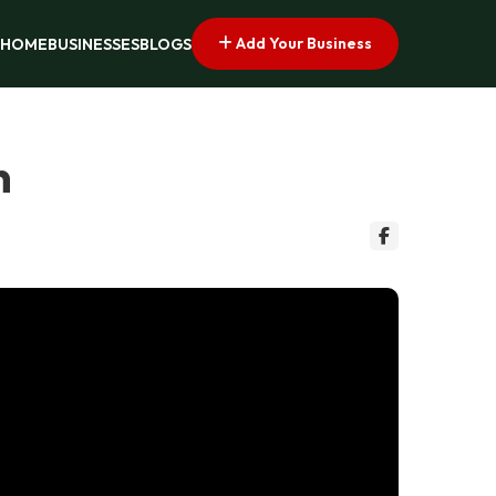
Add Your Business
HOME
BUSINESSES
BLOGS
n