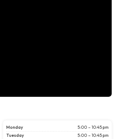
Monday
5:00 – 10:45 pm
Tuesday
5:00 – 10:45 pm