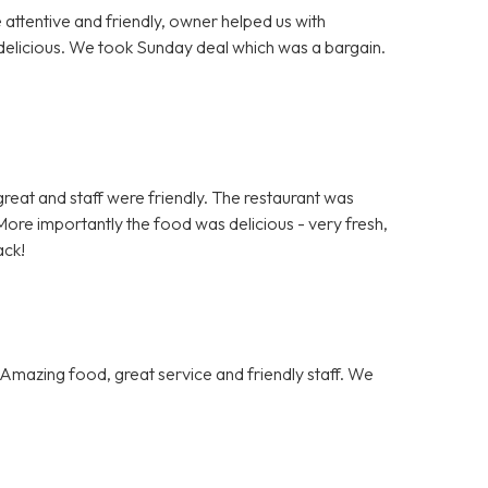
e attentive and friendly, owner helped us with
delicious. We took Sunday deal which was a bargain.
.
s great and staff were friendly. The restaurant was
ore importantly the food was delicious - very fresh,
ack!
Amazing food, great service and friendly staff. We