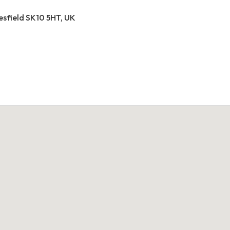
esfield SK10 5HT, UK